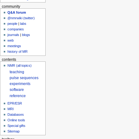
community
Q&A forum
@nmrwiki (twitter)
people
|
labs
companies
journals
|
blogs
web
meetings
history of MR
contents
NMR (all topics)
teaching
pulse sequences
experiments
software
reference
EPR/ESR
MRI
Databases
Online tools
Special gifts
Sitemap