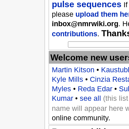
pulse sequences
If
please
upload them he
inbox@nmrwiki.org
. H
Thank
contributions
.
Welcome new user
Martin Kitson
•
Kaustub
Kyle Mills
•
Cinzia Rest
Myles
•
Reda Edar
•
Su
Kumar
•
see all
(this li
name will appear here 
online community.