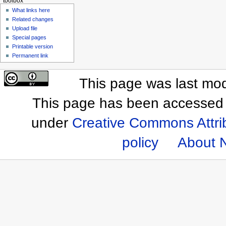
toolbox
What links here
Related changes
Upload file
Special pages
Printable version
Permanent link
This page was last mod
This page has been accessed 
under
Creative Commons Attri
policy
About 