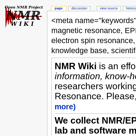
page
discussion
view source
history
<meta name="keywords" 
magnetic resonance, EP
electron spin resonance
knowledge base, scienti
NMR Wiki
is an eff
information, know-
researchers working 
Resonance. Please,
more)
We collect NMR/EP
lab and software m