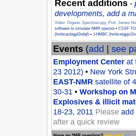
Recent additions
-
developments, add a man
Video: Organic Spectroscopy, Prof. James No
software to simulate NMR spectra
•
CSSF-T
(hmbcacbigpl2ndqf)
•
J-HMBC (hmbcetgpjcl2n
Events
(
add
|
see p
Employment Center
at 
23 2012)
•
New York Str
EAST-NMR
satellite of
30-31
•
Workshop on Ma
Explosives & illicit mat
18-23, 2011
Please
add
after a quick review
Have an *MR question?
Ask here!