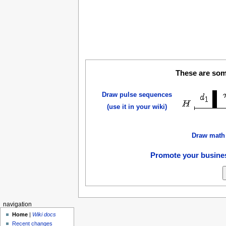
These are some
Draw pulse sequences
(use it in your wiki)
Draw math
Promote your busines
navigation
Home
|
Wiki docs
Recent changes