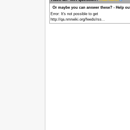
Or maybe you can answer these? - Help ou
Error: It's not possible to get
http://qa.nmrwiki.org/feeds/rss...