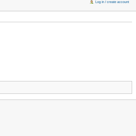
Log in / create account