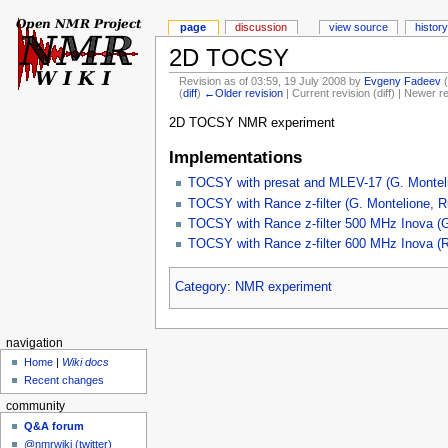
page
discussion
view source
history
2D TOCSY
Revision as of 03:59, 19 July 2008 by
Evgeny Fadeev
(
diff
)
←Older revision
| Current revision (diff) | Newer r
2D TOCSY NMR experiment
Implementations
TOCSY with presat and MLEV-17 (G. Monteli
TOCSY with Rance z-filter (G. Montelione, R
TOCSY with Rance z-filter 500 MHz Inova (G
TOCSY with Rance z-filter 600 MHz Inova (R
Category
:
NMR experiment
navigation
Home
|
Wiki docs
Recent changes
community
Q&A forum
@nmrwiki (twitter)