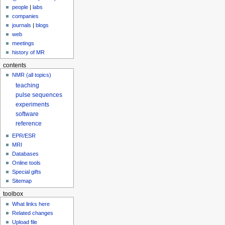
people
|
labs
companies
journals
|
blogs
web
meetings
history of MR
contents
NMR (all topics)
teaching
pulse sequences
experiments
software
reference
EPR/ESR
MRI
Databases
Online tools
Special gifts
Sitemap
toolbox
What links here
Related changes
Upload file