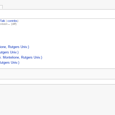
(
Talk
|
contribs
)
evision→ (diff)
one, Rutgers Univ.)
utgers Univ.)
. Montelione, Rutgers Univ.)
utgers Univ.)