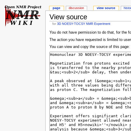
page
discussion
view source
histo
View source
for
3D NOESY-TOCSY NMR Experiment
You do not have permission to do that, for the f
The action you have requested is limited to user
You can view and copy the source of this page: