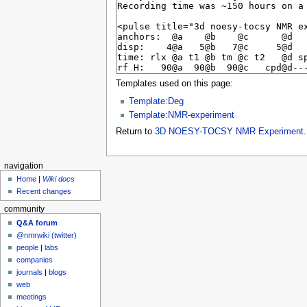
Templates used on this page:
Template:Deg
Template:NMR-experiment
Return to
3D NOESY-TOCSY NMR Experiment
.
navigation
Home
|
Wiki docs
Recent changes
community
Q&A forum
@nmrwiki (twitter)
people
|
labs
companies
journals
|
blogs
web
meetings