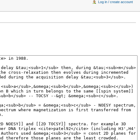
Log in / create account