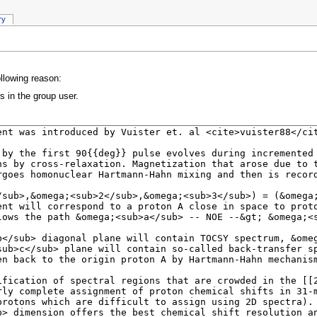
ry
ollowing reason:
s in the group user.