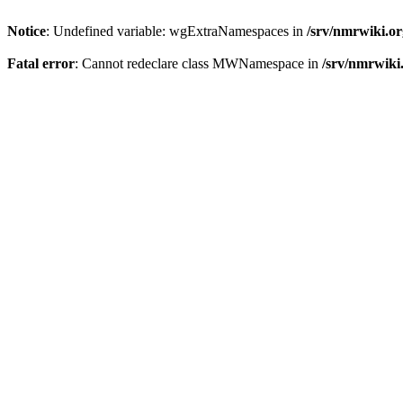
Notice
: Undefined variable: wgExtraNamespaces in
/srv/nmrwiki.o
Fatal error
: Cannot redeclare class MWNamespace in
/srv/nmrwiki