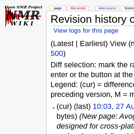
page
discussion
view source
histo
Revision history 
View logs for this page
(Latest | Earliest) View (
500
)
Diff selection: mark the 
enter or the button at th
Legend: (cur) = difference
preceding version, M = m
(cur) (last)
10:03, 27 A
bytes)
(New page: Avog
designed for cross-pla