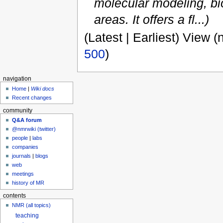
molecular modeling, bi
areas. It offers a fl...)
(Latest | Earliest) View (
500
)
navigation
Home
|
Wiki docs
Recent changes
community
Q&A forum
@nmrwiki (twitter)
people
|
labs
companies
journals
|
blogs
web
meetings
history of MR
contents
NMR (all topics)
teaching