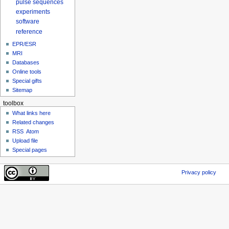
pulse sequences
experiments
software
reference
EPR/ESR
MRI
Databases
Online tools
Special gifts
Sitemap
toolbox
What links here
Related changes
RSS
Atom
Upload file
Special pages
Privacy policy