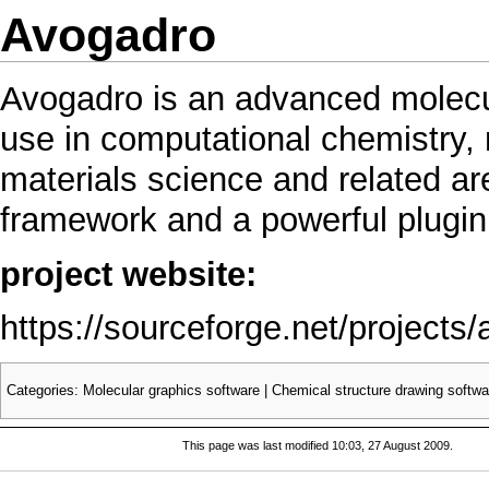
Avogadro
Avogadro is an advanced molecul
use in computational chemistry, 
materials science and related area
framework and a powerful plugin 
project website:
https://sourceforge.net/projects
Categories
:
Molecular graphics software
|
Chemical structure drawing softwa
This page was last modified 10:03, 27 August 2009.