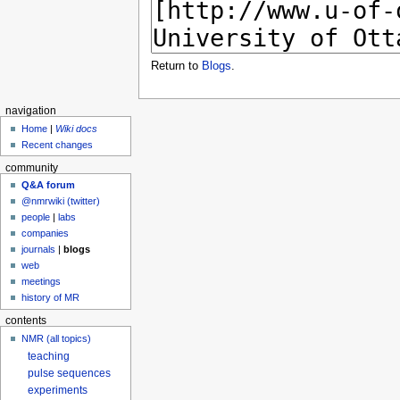
Return to
Blogs
.
navigation
Home
|
Wiki docs
Recent changes
community
Q&A forum
@nmrwiki (twitter)
people
|
labs
companies
journals
|
blogs
web
meetings
history of MR
contents
NMR (all topics)
teaching
pulse sequences
experiments