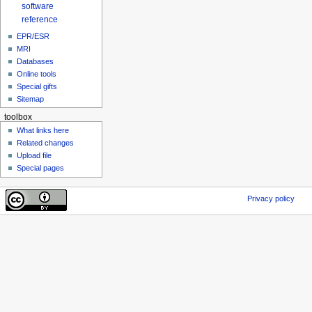
software
reference
EPR/ESR
MRI
Databases
Online tools
Special gifts
Sitemap
toolbox
What links here
Related changes
Upload file
Special pages
Privacy policy