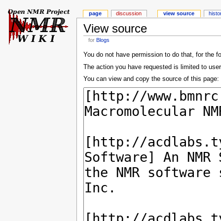
page
discussion
view source
histo
View source
for
Blogs
You do not have permission to do that, for the f
The action you have requested is limited to user
You can view and copy the source of this page: