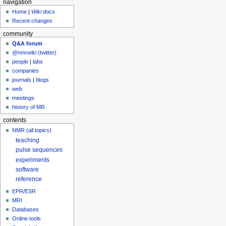
navigation
Home
|
Wiki docs
Recent changes
community
Q&A forum
@nmrwiki (twitter)
people
|
labs
companies
journals
|
blogs
web
meetings
history of MR
contents
NMR (all topics)
teaching
pulse sequences
experiments
software
reference
EPR/ESR
MRI
Databases
Online tools