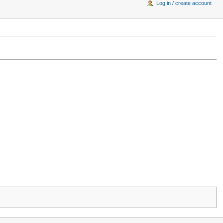
Log in / create account