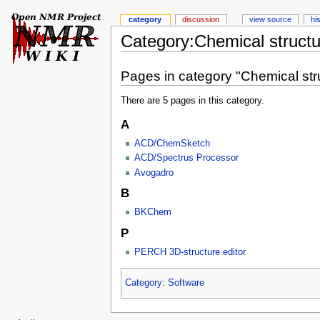
category
discussion
view source
hi
Category:Chemical structu
Pages in category "Chemical str
There are 5 pages in this category.
A
ACD/ChemSketch
ACD/Spectrus Processor
Avogadro
B
BKChem
P
PERCH 3D-structure editor
Category
:
Software