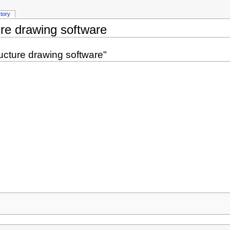
story
re drawing software
ucture drawing software"