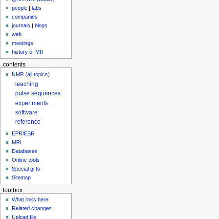
people
|
labs
companies
journals
|
blogs
web
meetings
history of MR
contents
NMR (all topics)
teaching
pulse sequences
experiments
software
reference
EPR/ESR
MRI
Databases
Online tools
Special gifts
Sitemap
toolbox
What links here
Related changes
Upload file