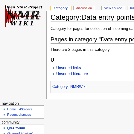
category
discussion
view source
hi
Category:Data entry point
Category for pages for collection of incoming da
Pages in category "Data entry po
There are 2 pages in this category.
U
Unsorted links
Unsorted literature
Category
:
NMRWiki
navigation
Home
|
Wiki docs
Recent changes
community
Q&A forum
@nmrwiki (twitter)