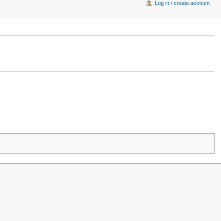
Log in / create account