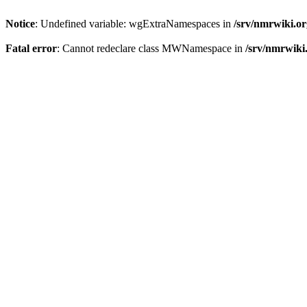
Notice
: Undefined variable: wgExtraNamespaces in
/srv/nmrwiki.o
Fatal error
: Cannot redeclare class MWNamespace in
/srv/nmrwiki