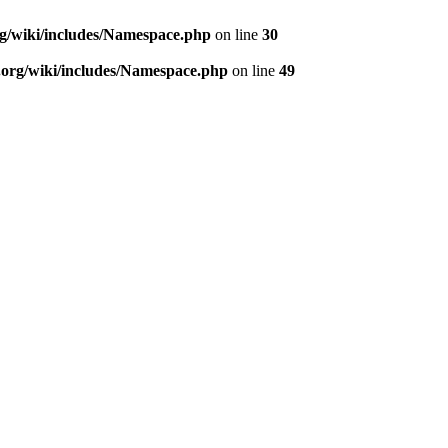
rg/wiki/includes/Namespace.php
on line
30
.org/wiki/includes/Namespace.php
on line
49