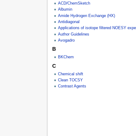
ACD/ChemSketch
Albumin
Amide Hydrogen Exchange (HX)
Antidiagonal
Applications of isotope filtered NOESY exp
Author Guidelines
Avogadro
B
BKChem
C
Chemical shift
Clean TOCSY
Contrast Agents