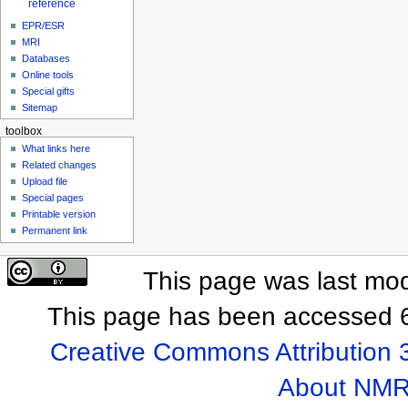
reference
EPR/ESR
MRI
Databases
Online tools
Special gifts
Sitemap
toolbox
What links here
Related changes
Upload file
Special pages
Printable version
Permanent link
This page was last mod
This page has been accessed 6
Creative Commons Attribution 
About NMR