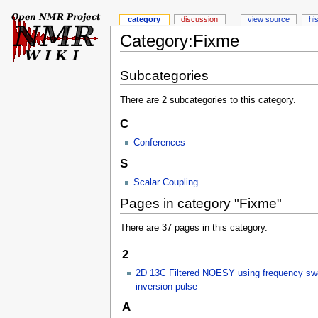
category
discussion
view source
hi
Category:Fixme
Subcategories
There are 2 subcategories to this category.
C
Conferences
S
Scalar Coupling
Pages in category "Fixme"
There are 37 pages in this category.
2
2D 13C Filtered NOESY using frequency sw
inversion pulse
A