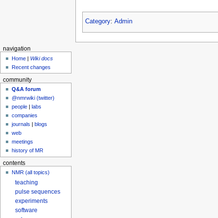
Category
:
Admin
navigation
Home
|
Wiki docs
Recent changes
community
Q&A forum
@nmrwiki (twitter)
people
|
labs
companies
journals
|
blogs
web
meetings
history of MR
contents
NMR (all topics)
teaching
pulse sequences
experiments
software