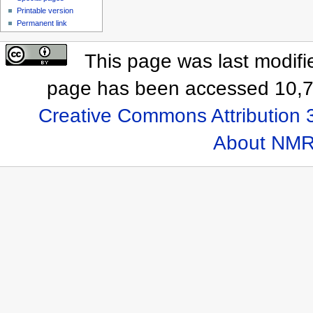
Printable version
Permanent link
This page was last modifi
page has been accessed 10,7
Creative Commons Attribution 
About NMR