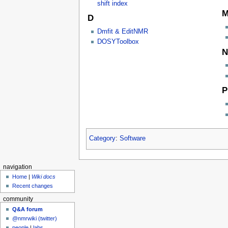
shift index
D
Dmfit & EditNMR
DOSYToolbox
N
P
Category
:
Software
navigation
Home
|
Wiki docs
Recent changes
community
Q&A forum
@nmrwiki (twitter)
people
|
labs