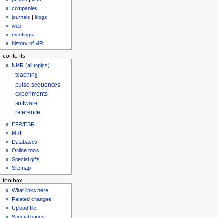
companies
journals
|
blogs
web
meetings
history of MR
contents
NMR (all topics)
teaching
pulse sequences
experiments
software
reference
EPR/ESR
MRI
Databases
Online tools
Special gifts
Sitemap
toolbox
What links here
Related changes
Upload file
Special pages