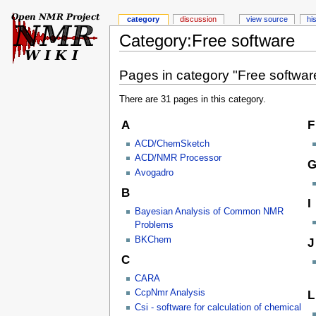
category
discussion
view source
hi
Category:Free software
Pages in category "Free softwar
There are 31 pages in this category.
A
F
ACD/ChemSketch
ACD/NMR Processor
Avogadro
B
I
Bayesian Analysis of Common NMR
Problems
BKChem
J
C
CARA
CcpNmr Analysis
L
Csi - software for calculation of chemical