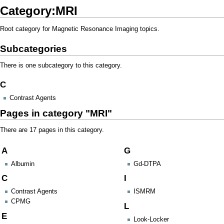
Category:MRI
Root category for Magnetic Resonance Imaging topics.
Subcategories
There is one subcategory to this category.
C
Contrast Agents
Pages in category "MRI"
There are 17 pages in this category.
A
G
Albumin
Gd-DTPA
C
I
Contrast Agents
ISMRM
CPMG
L
E
Look-Locker