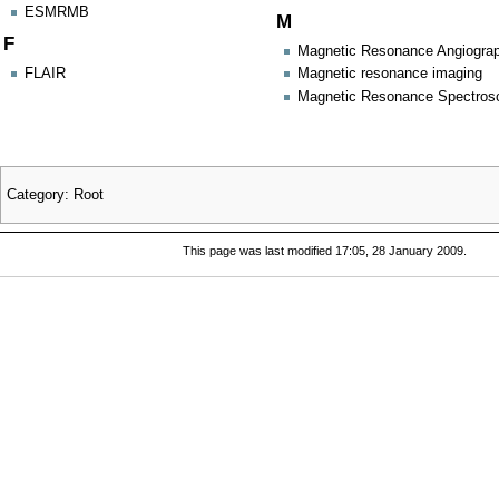
ESMRMB
M
F
Magnetic Resonance Angiogra
FLAIR
Magnetic resonance imaging
Magnetic Resonance Spectros
Category
:
Root
This page was last modified 17:05, 28 January 2009.