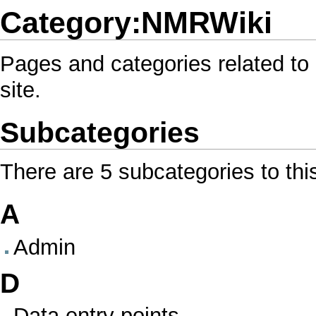
Category:NMRWiki
Pages and categories related to 
site.
Subcategories
There are 5 subcategories to thi
A
Admin
D
Data entry points