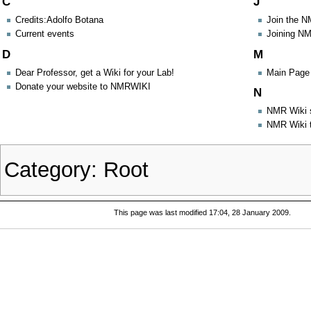
C
J
Credits:Adolfo Botana
Join the 
Current events
Joining N
D
M
Dear Professor, get a Wiki for your Lab!
Main Page 
Donate your website to NMRWIKI
N
NMR Wiki 
NMR Wiki 
Category
:
Root
This page was last modified 17:04, 28 January 2009.