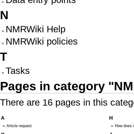
N
NMRWiki Help
NMRWiki policies
T
Tasks
Pages in category "N
There are 16 pages in this categ
A
H
Article request
How does i