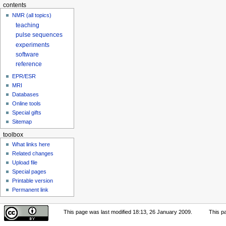
contents
NMR (all topics)
teaching
pulse sequences
experiments
software
reference
EPR/ESR
MRI
Databases
Online tools
Special gifts
Sitemap
toolbox
What links here
Related changes
Upload file
Special pages
Printable version
Permanent link
This page was last modified 18:13, 26 January 2009.
This p