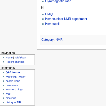
Gyromagnetic ratio
H
HMQC
Homonuclear NMR experiment
Homospoil
Category
:
NMR
navigation
Home
|
Wiki docs
Recent changes
community
Q&A forum
@nmrwiki (twitter)
people
|
labs
companies
journals
|
blogs
web
meetings
history of MR