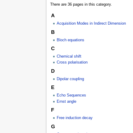
There are 36 pages in this category.
A
Acquisition Modes in Indirect Dimension
B
Bloch equations
C
Chemical shift
Cross polarisation
D
Dipolar coupling
E
Echo Sequences
Ernst angle
F
Free induction decay
G