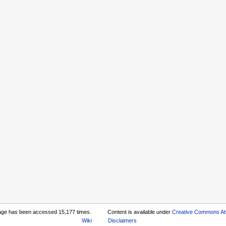
age has been accessed 15,177 times.
Content is available under
Creative Commons Att
Wiki
Disclaimers