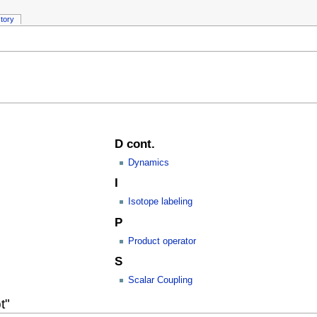
story
D cont.
Dynamics
I
Isotope labeling
P
Product operator
S
Scalar Coupling
t"