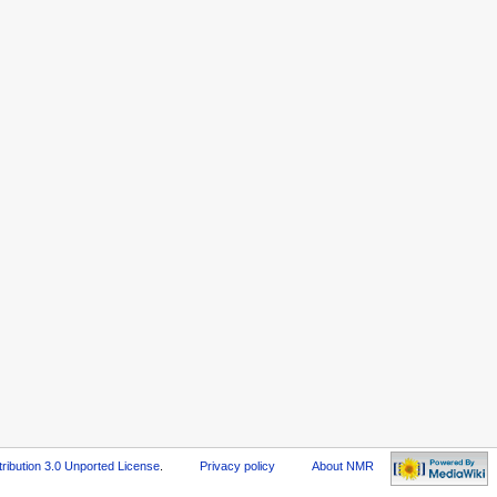
ribution 3.0 Unported License
.
Privacy policy
About NMR