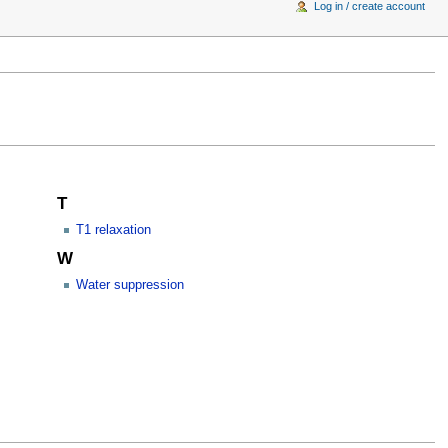
Log in / create account
T
T1 relaxation
W
Water suppression