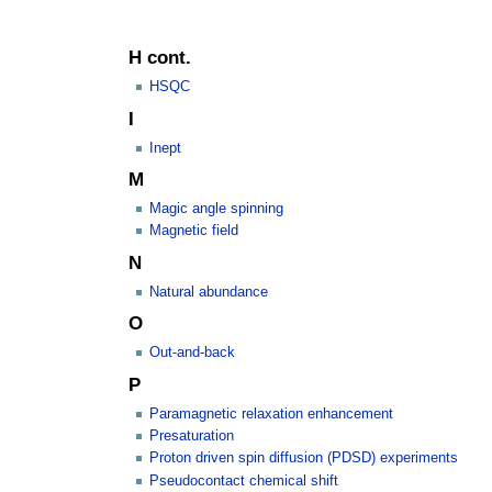
H cont.
HSQC
I
Inept
M
Magic angle spinning
Magnetic field
N
Natural abundance
O
Out-and-back
P
Paramagnetic relaxation enhancement
Presaturation
Proton driven spin diffusion (PDSD) experiments
Pseudocontact chemical shift