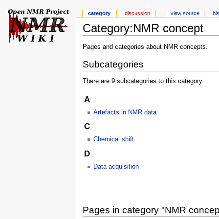
category
discussion
view source
hi
Category:NMR concept
Pages and categories about NMR concepts.
Subcategories
There are 9 subcategories to this category.
A
Artefacts in NMR data
C
Chemical shift
D
Data acquisition
Pages in category "NMR concep