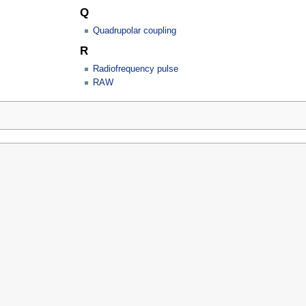
Q
Quadrupolar coupling
R
Radiofrequency pulse
RAW