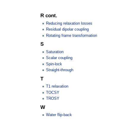
R cont.
Reducing relaxation losses
Residual dipolar coupling
Rotating frame transformation
S
Saturation
Scalar coupling
Spin-lock
Straight-through
T
T1 relaxation
TOCSY
TROSY
W
Water flip-back