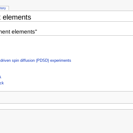
story
 elements
ment elements"
 driven spin diffusion (PDSD) experiments
A
ock