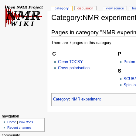
category
discussion
view source
hi
Category:NMR experiment
Pages in category "NMR experi
There are 7 pages in this category.
C
P
Clean TOCSY
Proton
Cross polarisation
S
SCUB
Spin-l
Category
:
NMR experiment
navigation
Home
|
Wiki docs
Recent changes
community