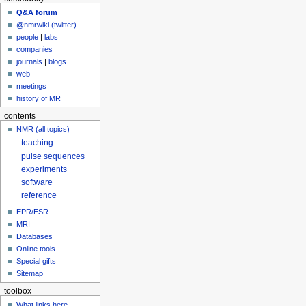
Q&A forum
@nmrwiki (twitter)
people
|
labs
companies
journals
|
blogs
web
meetings
history of MR
contents
NMR (all topics)
teaching
pulse sequences
experiments
software
reference
EPR/ESR
MRI
Databases
Online tools
Special gifts
Sitemap
toolbox
What links here