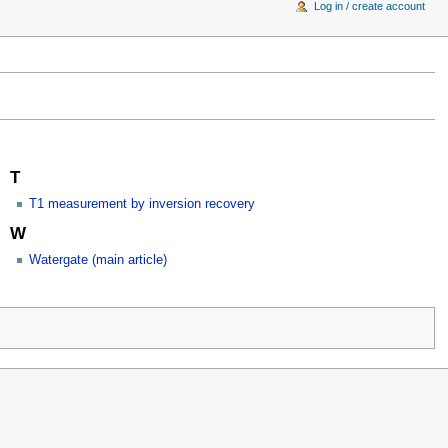
Log in / create account
T
T1 measurement by inversion recovery
W
Watergate (main article)