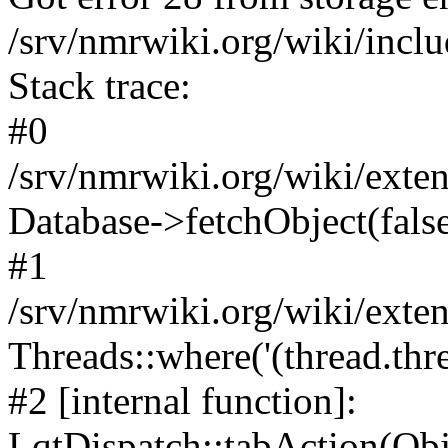
/srv/nmrwiki.org/wiki/incl
Stack trace:
#0
/srv/nmrwiki.org/wiki/ext
Database->fetchObject(fals
#1
/srv/nmrwiki.org/wiki/ext
Threads::where('(thread.thre
#2 [internal function]:
LqtDispatch::tabAction(O