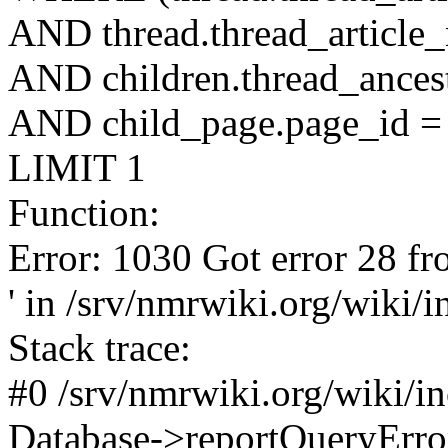
AND thread.thread_article
AND children.thread_ancest
AND child_page.page_id = 
LIMIT 1
Function:
Error: 1030 Got error 28 fr
' in /srv/nmrwiki.org/wiki/
Stack trace:
#0 /srv/nmrwiki.org/wiki/i
Database->reportQueryError('