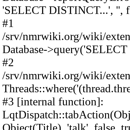
'SELECT DISTINCT...', '', f
#1
/srv/nmrwiki.org/wiki/ext
Database->query('SELECT 
#2
/srv/nmrwiki.org/wiki/ext
Threads::where('(thread.thre
#3 [internal function]:
LqtDispatch::tabAction(O
Object(Title), 'talk', false, t