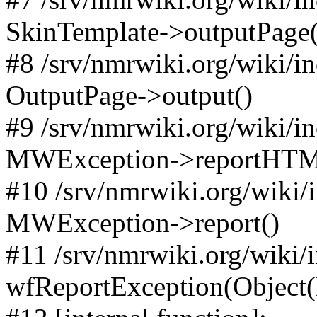
SkinTemplate->outputPage(
#8 /srv/nmrwiki.org/wiki/i
OutputPage->output()
#9 /srv/nmrwiki.org/wiki/i
MWException->reportHTM
#10 /srv/nmrwiki.org/wiki/
MWException->report()
#11 /srv/nmrwiki.org/wiki/
wfReportException(Object