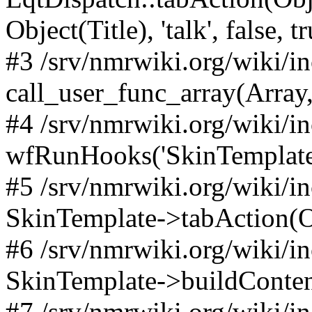
Object(Title), 'talk', false, t
#3 /srv/nmrwiki.org/wiki/i
call_user_func_array(Array,
#4 /srv/nmrwiki.org/wiki/i
wfRunHooks('SkinTemplateT
#5 /srv/nmrwiki.org/wiki/i
SkinTemplate->tabAction(Objec
#6 /srv/nmrwiki.org/wiki/i
SkinTemplate->buildConten
#7 /srv/nmrwiki.org/wiki/i