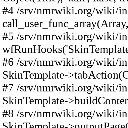
#4 /srv/nmrwiki.org/wiki/i
call_user_func_array(Array,
#5 /srv/nmrwiki.org/wiki/i
wfRunHooks('SkinTemplateT
#6 /srv/nmrwiki.org/wiki/i
SkinTemplate->tabAction(Objec
#7 /srv/nmrwiki.org/wiki/i
SkinTemplate->buildConten
#8 /srv/nmrwiki.org/wiki/i
SkinTemplate->outputPage(