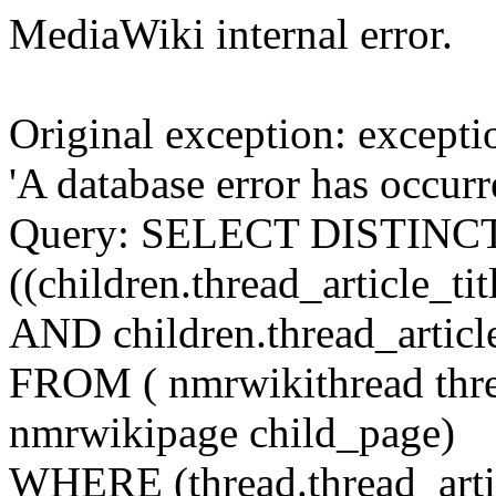
MediaWiki internal error.
Original exception: except
'A database error has occur
Query: SELECT DISTINCT c
((children.thread_article_t
AND children.thread_articl
FROM ( nmrwikithread thre
nmrwikipage child_page)
WHERE (thread.thread_artic