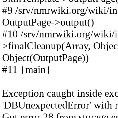
#9 /srv/nmrwiki.org/wiki/i
OutputPage->output()
#10 /srv/nmrwiki.org/wiki/
>finalCleanup(Array, Objec
Object(OutputPage))
#11 {main}
Exception caught inside exc
'DBUnexpectedError' with m
Got error 28 from storage en