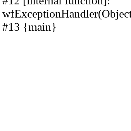
#12 [internal function]:
wfExceptionHandler(Objec
#13 {main}