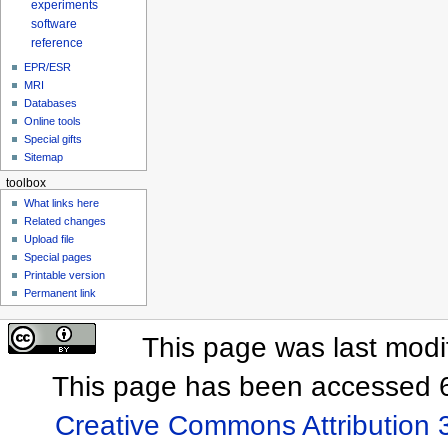
experiments
software
reference
EPR/ESR
MRI
Databases
Online tools
Special gifts
Sitemap
toolbox
What links here
Related changes
Upload file
Special pages
Printable version
Permanent link
This page was last mod
This page has been accessed 6
Creative Commons Attribution 