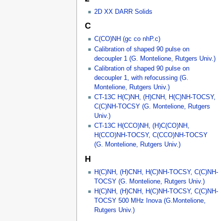
2D XX DARR Solids
C
C(CO)NH (gc co nhP.c)
Calibration of shaped 90 pulse on
decoupler 1 (G. Montelione, Rutgers Univ.)
Calibration of shaped 90 pulse on
decoupler 1, with refocussing (G.
Montelione, Rutgers Univ.)
CT-13C H(C)NH, (H)CNH, H(C)NH-TOCSY,
C(C)NH-TOCSY (G. Montelione, Rutgers
Univ.)
CT-13C H(CCO)NH, (H)C(CO)NH,
H(CCO)NH-TOCSY, C(CCO)NH-TOCSY
(G. Montelione, Rutgers Univ.)
H
H(C)NH, (H)CNH, H(C)NH-TOCSY, C(C)NH-
TOCSY (G. Montelione, Rutgers Univ.)
H(C)NH, (H)CNH, H(C)NH-TOCSY, C(C)NH-
TOCSY 500 MHz Inova (G.Montelione,
Rutgers Univ.)