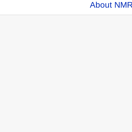
About NMR