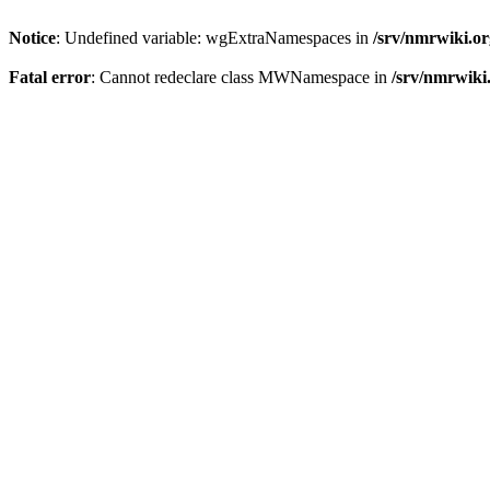
Notice
: Undefined variable: wgExtraNamespaces in
/srv/nmrwiki.o
Fatal error
: Cannot redeclare class MWNamespace in
/srv/nmrwiki