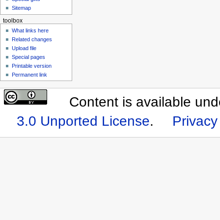
Sitemap
toolbox
What links here
Related changes
Upload file
Special pages
Printable version
Permanent link
Content is available un
3.0 Unported License
.
Privacy