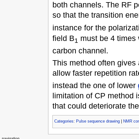
both channels. The RF po
so that the transition ene
instance for the polariza
field B
must be 4 times w
1
carbon channel.
This method often gives a
allow faster repetition r
instead the one of lower
limitation of CP method i
that could deteriorate th
Categories
:
Pulse sequence drawing
|
NMR con
navigation