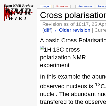
page
discussion
view source
history
Cross polarisatio
Revision as of 18:17, 25 Ap
(
diff
)
←Older revision
| Curre
A basic Cross Polarisati
In this example the abu
13
observed nucleus is
C.
nuclei. The abundant nucl
transfered to the observ