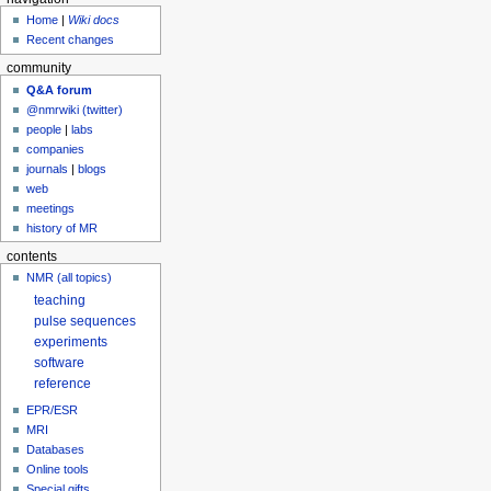
Home
|
Wiki docs
Recent changes
community
Q&A forum
@nmrwiki (twitter)
people
|
labs
companies
journals
|
blogs
web
meetings
history of MR
contents
NMR (all topics)
teaching
pulse sequences
experiments
software
reference
EPR/ESR
MRI
Databases
Online tools
Special gifts