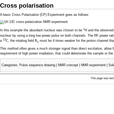
Cross polarisation
A basic Cross Polarisation (CP) Experiment goes as follows:
1
In this example the abundant nucleus was chosen to be
H and the observed
nucleus by using a long low power pulse on both channels. The RF power ratio 
13
a
C, the rotating field B
must be 4 times weaker for the proton channel tha
1
This method often gives a much stronger signal than direct excitation, allow f
requirement of high power irradiation, that could deteriorate the sample or the
Categories
:
Pulse sequence drawing
|
NMR concept
|
NMR experiment
|
Sol
This page was last 