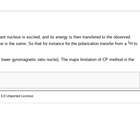
nt nucleus is excited, and its energy is then transfered to the observed
1
i is the same. So that for instance for the polarization transfer from a
H to
f lower
gyromagnetic ratio
nuclei). The major limitation of CP method is the
 3.0 Unported License
.