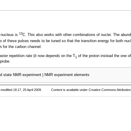
13
 nucleus is
C. This also works with other combinations of nuclei. The abunda
of these pulses needs to be tuned so that the transition energy for both nucle
n for the carbon channel.
aster repetition rate (it now depends on the T
of the proton instead the one o
1
 probe.
id state NMR experiment
|
NMR experiment elements
modified 18:17, 25 April 2009.
Content is available under
Creative Commons Attribution