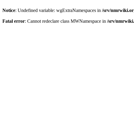
Notice
: Undefined variable: wgExtraNamespaces in
/srv/nmrwiki.o
Fatal error
: Cannot redeclare class MWNamespace in
/srv/nmrwiki