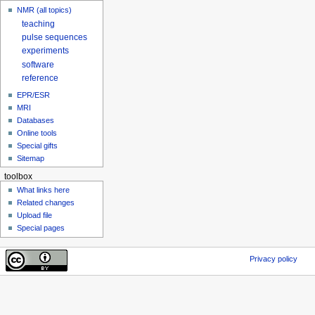
NMR (all topics)
teaching
pulse sequences
experiments
software
reference
EPR/ESR
MRI
Databases
Online tools
Special gifts
Sitemap
toolbox
What links here
Related changes
Upload file
Special pages
Privacy policy