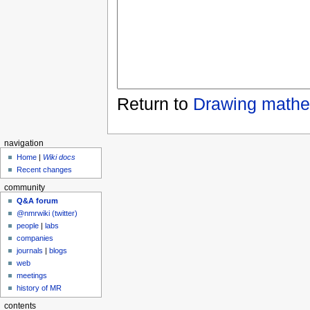
Return to
Drawing mathe
navigation
Home
|
Wiki docs
Recent changes
community
Q&A forum
@nmrwiki (twitter)
people
|
labs
companies
journals
|
blogs
web
meetings
history of MR
contents