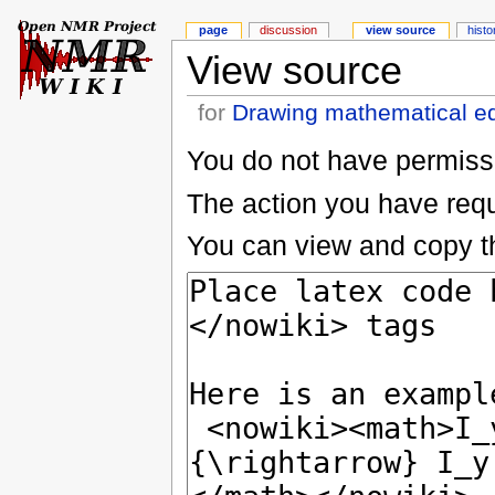
page
discussion
view source
histo
View source
for
Drawing mathematical e
You do not have permissio
The action you have reque
You can view and copy th