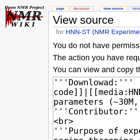
page
discussion
view source
histo
View source
for
HNN-ST (NMR Experime
You do not have permissio
The action you have reque
You can view and copy th