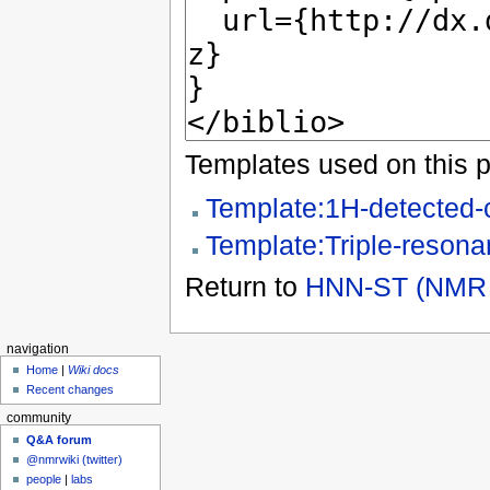
Templates used on this 
Template:1H-detected-
Template:Triple-resona
Return to
HNN-ST (NMR 
navigation
Home
|
Wiki docs
Recent changes
community
Q&A forum
@nmrwiki (twitter)
people
|
labs