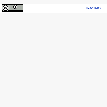
Privacy policy