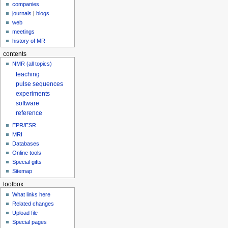
companies
journals
|
blogs
web
meetings
history of MR
contents
NMR (all topics)
teaching
pulse sequences
experiments
software
reference
EPR/ESR
MRI
Databases
Online tools
Special gifts
Sitemap
toolbox
What links here
Related changes
Upload file
Special pages