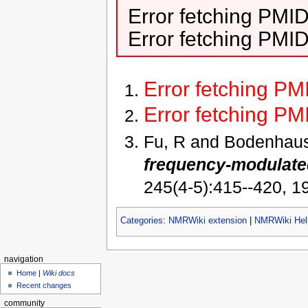
Error fetching PMI
Error fetching PMI
Error fetching P
Error fetching P
Fu, R and Bodenhau
frequency-modulated
245(4-5):415--420, 1
Categories
:
NMRWiki extension
|
NMRWiki Hel
navigation
Home
|
Wiki docs
Recent changes
community