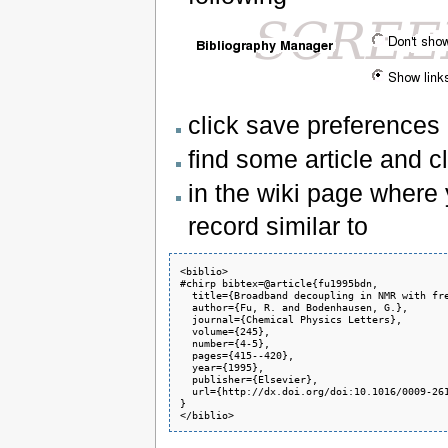
click save preferences
find some article and cl
in the wiki page where 
record similar to
<biblio>

#chirp bibtex=@article{fu1995bdn,

  title={Broadband decoupling in NMR with fre
  author={Fu, R. and Bodenhausen, G.},

  journal={Chemical Physics Letters},

  volume={245},

  number={4-5},

  pages={415--420},

  year={1995},

  publisher={Elsevier},

  url={http://dx.doi.org/doi:10.1016/0009-261
}

</biblio>