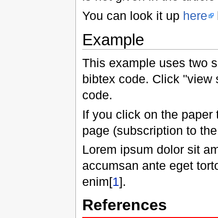
You can look it up
here
Example
This example uses two s
bibtex code. Click "view 
code.
If you click on the paper 
page (subscription to the
Lorem ipsum dolor sit am
accumsan ante eget tortor
enim[
1
].
References