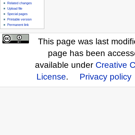
Related changes
Upload file
Special pages
Printable version
Permanent link
This page was last modif
page has been access
available under
Creative 
License
.
Privacy policy