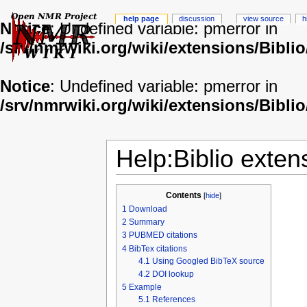
help page
discussion
view source
h
Notice
: Undefined variable: pmerror in
/srv/nmrwiki.org/wiki/extensions/Biblio
Notice
: Undefined variable: pmerror in
/srv/nmrwiki.org/wiki/extensions/Biblio
Help:Biblio exten
Contents
[
hide
]
1
Download
2
Summary
3
PUBMED citations
4
BibTex citations
4.1
Using Googled BibTeX source
4.2
DOI lookup
5
Example
5.1
References