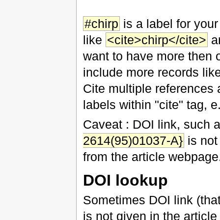
#chirp
is a label for your
like
<cite>chirp</cite>
an
want to have more then one
include more records lik
Cite multiple references 
labels within "cite" tag, e
Caveat : DOI link, such 
2614(95)01037-A}
is not
from the article webpage
DOI lookup
Sometimes DOI link (that
is not given in the article 