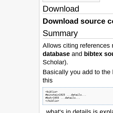
Download
Download source 
Summary
Allows citing references
database
and
bibtex so
Scholar).
Basically you add to the
this
<biblio>

#einstein1925 ...details...

#bohr1955 ...details...

</biblio>
, what's in details is exp