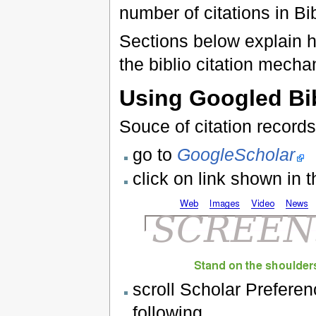
number of citations in Bi
Sections below explain h
the biblio citation mecha
Using Googled Bi
Souce of citation record
go to
GoogleScholar
click on link shown in 
scroll Scholar Prefere
following