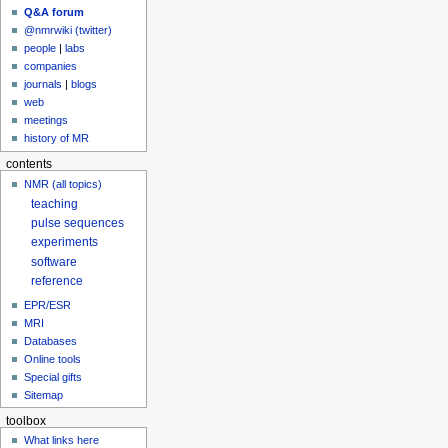
Q&A forum
@nmrwiki (twitter)
people
|
labs
companies
journals
|
blogs
web
meetings
history of MR
contents
NMR (all topics)
teaching
pulse sequences
experiments
software
reference
EPR/ESR
MRI
Databases
Online tools
Special gifts
Sitemap
toolbox
What links here