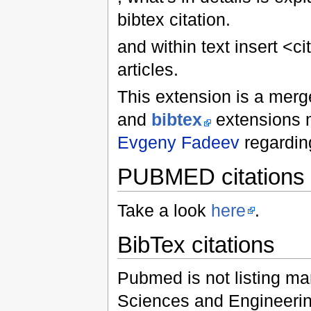
bibtex citation.
and within text insert <c
articles.
This extension is a mer
and
bibtex
extensions 
Evgeny Fadeev
regarding
PUBMED citations
Take a look
here
.
BibTex citations
Pubmed is not listing many
Sciences and Engineerin