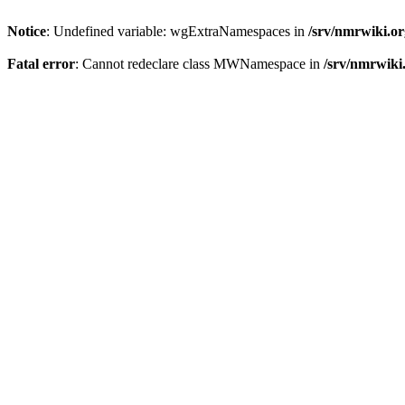
Notice
: Undefined variable: wgExtraNamespaces in
/srv/nmrwiki.o
Fatal error
: Cannot redeclare class MWNamespace in
/srv/nmrwiki