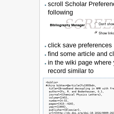
scroll Scholar Prefere
following
click save preferences
find some article and cl
in the wiki page where 
record similar to
<biblio>

#chirp bibtex=@article{fu1995bdn,

  title={Broadband decoupling in NMR with fre
  author={Fu, R. and Bodenhausen, G.},

  journal={Chemical Physics Letters},

  volume={245},

  number={4-5},

  pages={415--420},

  year={1995},

  publisher={Elsevier},

  url={http://dx.doi.org/doi:10.1016/0009-261