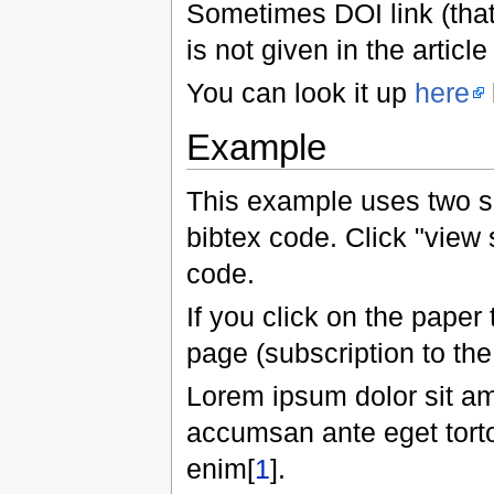
Sometimes DOI link (that
is not given in the article 
You can look it up
here
Example
This example uses two s
bibtex code. Click "view 
code.
If you click on the paper 
page (subscription to the
Lorem ipsum dolor sit am
accumsan ante eget tortor
enim[
1
].