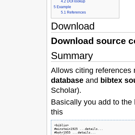
4.2
DOI lookup
5
Example
5.1
References
Download
Download source 
Summary
Allows citing references
database
and
bibtex so
Scholar).
Basically you add to the
this
<biblio>

#einstein1925 ...details...

#bohr1955 ...details...
