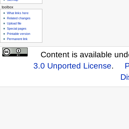
toolbox
What links here
Related changes
Upload file
Special pages
Printable version
Permanent link
Content is available un
3.0 Unported License
.
P
Di