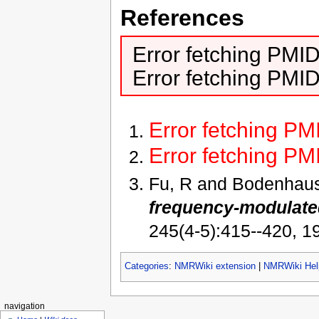
References
Error fetching PMI
Error fetching PMI
Error fetching P
Error fetching P
Fu, R and Bodenhau
frequency-modulated
245(4-5):415--420, 1
Categories
:
NMRWiki extension
|
NMRWiki Hel
navigation