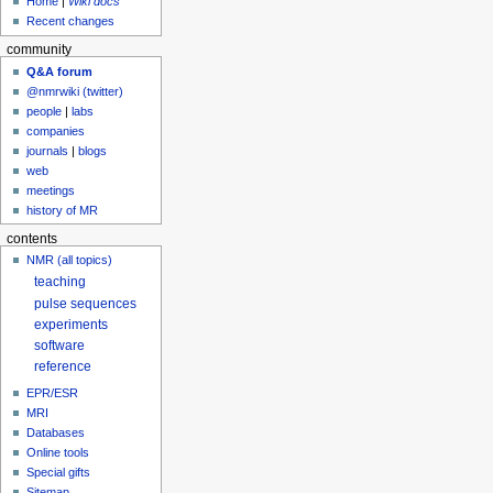
Home
|
Wiki docs
Recent changes
community
Q&A forum
@nmrwiki (twitter)
people
|
labs
companies
journals
|
blogs
web
meetings
history of MR
contents
NMR (all topics)
teaching
pulse sequences
experiments
software
reference
EPR/ESR
MRI
Databases
Online tools
Special gifts
Sitemap