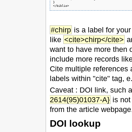
}

</biblio>
#chirp
is a label for your
like
<cite>chirp</cite>
an
want to have more then one
include more records lik
Cite multiple references 
labels within "cite" tag, e
Caveat : DOI link, such 
2614(95)01037-A}
is not
from the article webpage
DOI lookup