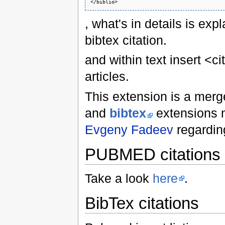
</biblio>
, what's in details is exp
bibtex citation.
and within text insert <c
articles.
This extension is a mer
and
bibtex
extensions 
Evgeny Fadeev
regarding
PUBMED citations
Take a look
here
.
BibTex citations