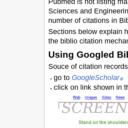
Pubmed is not listing many
Sciences and Engineerin
number of citations in Bi
Sections below explain h
the biblio citation mecha
Using Googled Bi
Souce of citation record
go to
GoogleScholar
click on link shown in 