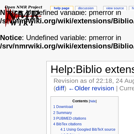
help page
discussion
view source
h
Notice
: Undefined variable: pmerror in
/srv/nmrwiki.org/wiki/extensions/Biblio
Notice
: Undefined variable: pmerror in
/srv/nmrwiki.org/wiki/extensions/Biblio
Help:Biblio exten
Revision as of 22:18, 24 A
(
diff
)
←Older revision
| Curre
Contents
[
hide
]
1
Download
2
Summary
3
PUBMED citations
4
BibTex citations
4.1
Using Googled BibTeX source