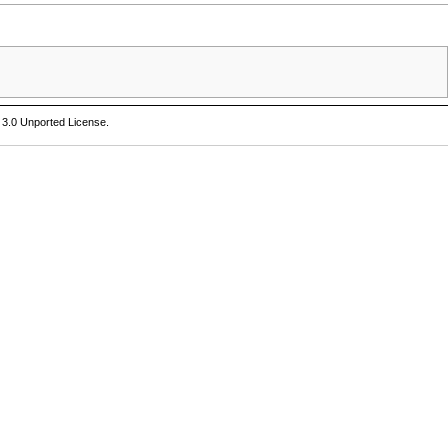
 3.0 Unported License
.