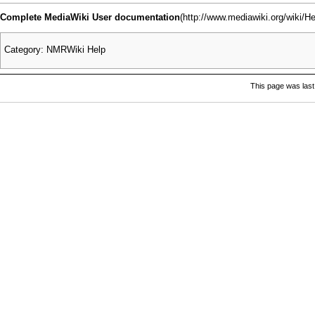
Complete MediaWiki User documentation
Category
:
NMRWiki Help
This page was last