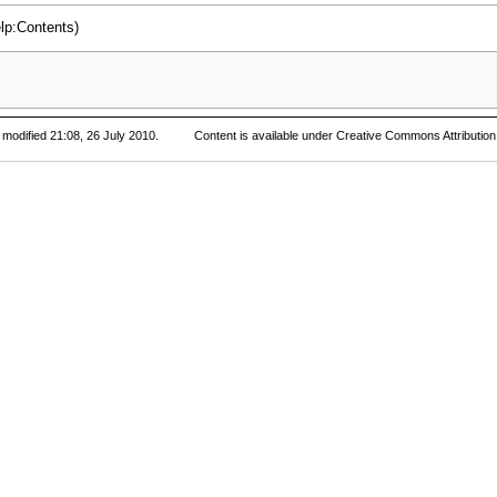
 modified 21:08, 26 July 2010.
Content is available under
Creative Commons Attribution