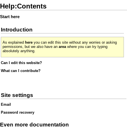
Help:Contents
Start here
Introduction
As explained
here
you can edit this site without any worries or asking
permissions, but we also have an
area
where you can try typing
absolutely anything.
Can I edit this website?
What can I contribute?
Site settings
Email
Password recovery
Even more documentation