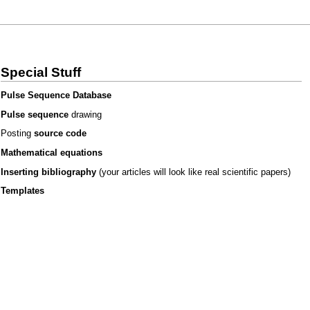
Special Stuff
Pulse Sequence Database
Pulse sequence
drawing
Posting
source code
Mathematical equations
Inserting bibliography
(your articles will look like real scientific papers)
Templates