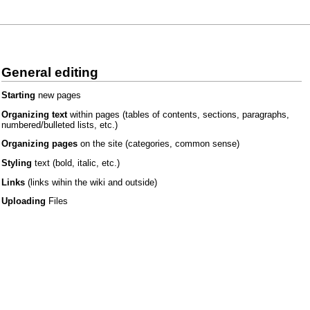
General editing
Starting
new pages
Organizing text
within pages
(tables of contents, sections, paragraphs,
numbered/bulleted lists, etc.)
Organizing pages
on the site
(categories, common sense)
Styling
text
(bold, italic, etc.)
Links
(links wihin the wiki and outside)
Uploading
Files