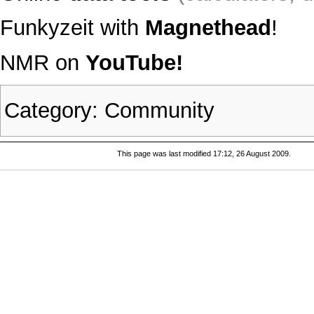
Funkyzeit with
Magnethead
!
NMR on
YouTube!
Category
:
Community
This page was last modified 17:12, 26 August 2009.