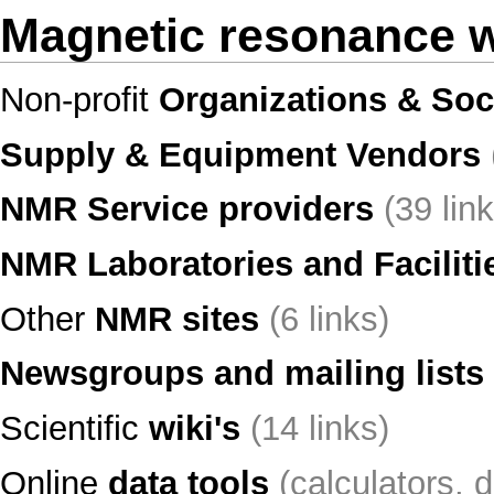
Magnetic resonance 
Non-profit
Organizations & Soc
Supply & Equipment Vendors
NMR Service providers
(39 lin
NMR Laboratories and Faciliti
Other
NMR sites
(6 links)
Newsgroups and mailing lists
Scientific
wiki's
(14 links)
Online
data tools
(calculators, d