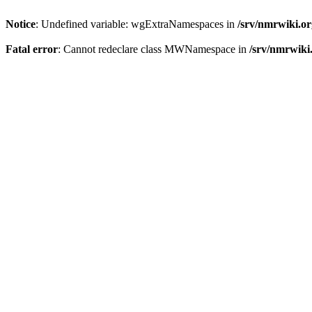
Notice
: Undefined variable: wgExtraNamespaces in
/srv/nmrwiki.o
Fatal error
: Cannot redeclare class MWNamespace in
/srv/nmrwiki