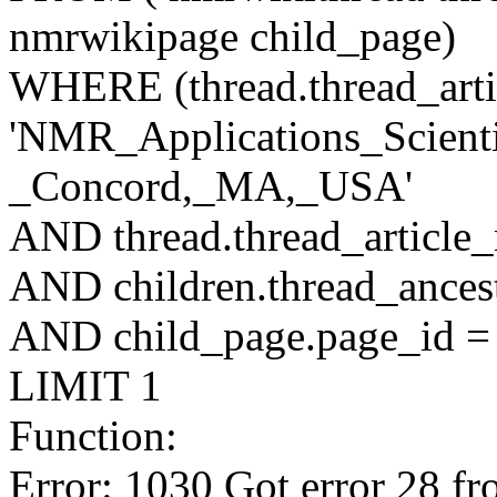
nmrwikipage child_page)
WHERE (thread.thread_artic
'NMR_Applications_Scienti
_Concord,_MA,_USA'
AND thread.thread_article
AND children.thread_ancest
AND child_page.page_id = 
LIMIT 1
Function:
Error: 1030 Got error 28 fr