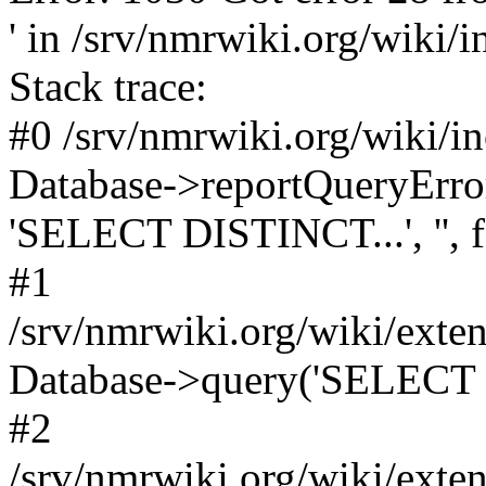
' in /srv/nmrwiki.org/wiki/
Stack trace:
#0 /srv/nmrwiki.org/wiki/i
Database->reportQueryError('
'SELECT DISTINCT...', '', f
#1
/srv/nmrwiki.org/wiki/ext
Database->query('SELECT 
#2
/srv/nmrwiki.org/wiki/ext