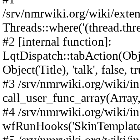
/srv/nmrwiki.org/wiki/ext
Threads::where('(thread.thre
#2 [internal function]:
LqtDispatch::tabAction(O
Object(Title), 'talk', false, t
#3 /srv/nmrwiki.org/wiki/i
call_user_func_array(Array,
#4 /srv/nmrwiki.org/wiki/i
wfRunHooks('SkinTemplateT
#5 /srv/nmrwiki.org/wiki/i