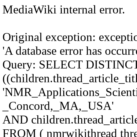
MediaWiki internal error.
Original exception: except
'A database error has occur
Query: SELECT DISTINCT c
((children.thread_article_tit
'NMR_Applications_Scienti
_Concord,_MA,_USA'
AND children.thread_articl
FROM ( nmrwikithread thre