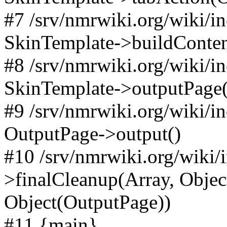
#7 /srv/nmrwiki.org/wiki/i
SkinTemplate->buildConten
#8 /srv/nmrwiki.org/wiki/i
SkinTemplate->outputPage(
#9 /srv/nmrwiki.org/wiki/i
OutputPage->output()
#10 /srv/nmrwiki.org/wiki/
>finalCleanup(Array, Objec
Object(OutputPage))
#11 {main}