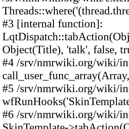
Threads::where('(thread.thre
#3 [internal function]:
LqtDispatch::tabAction(O
Object(Title), 'talk', false, t
#4 /srv/nmrwiki.org/wiki/i
call_user_func_array(Array,
#5 /srv/nmrwiki.org/wiki/i
wfRunHooks('SkinTemplateT
#6 /srv/nmrwiki.org/wiki/i
SkinTemplate->tabAction(Objec