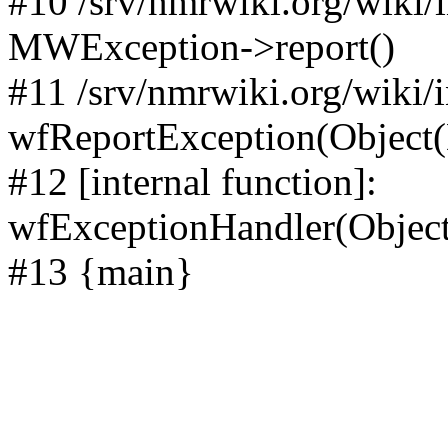
#10 /srv/nmrwiki.org/wiki/
MWException->report()
#11 /srv/nmrwiki.org/wiki/
wfReportException(Object
#12 [internal function]:
wfExceptionHandler(Objec
#13 {main}