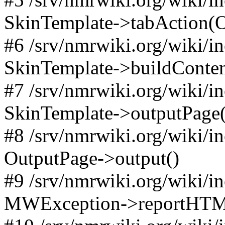
SkinTemplate->tabAction(Objec
#6 /srv/nmrwiki.org/wiki/i
SkinTemplate->buildConten
#7 /srv/nmrwiki.org/wiki/i
SkinTemplate->outputPage(
#8 /srv/nmrwiki.org/wiki/i
OutputPage->output()
#9 /srv/nmrwiki.org/wiki/i
MWException->reportHTM