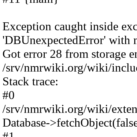
Exception caught inside exc
'DBUnexpectedError' with m
Got error 28 from storage en
/srv/nmrwiki.org/wiki/incl
Stack trace:
#0
/srv/nmrwiki.org/wiki/ext
Database->fetchObject(fals
#1