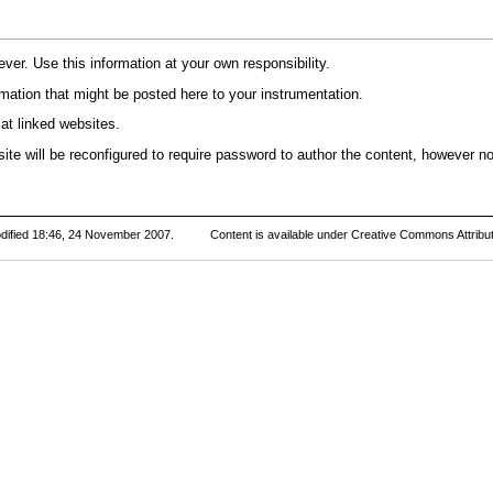
r. Use this information at your own responsibility.
rmation that might be posted here to your instrumentation.
at linked websites.
te will be reconfigured to require password to author the content, however no 
dified 18:46, 24 November 2007.
Content is available under
Creative Commons Attribut