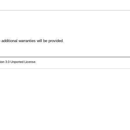
additional warranties will be provided.
ion 3.0 Unported License
.