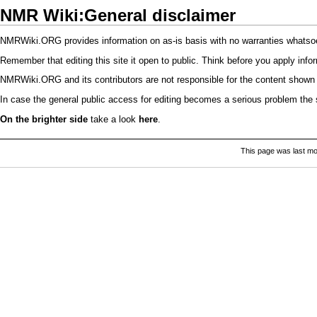
NMR Wiki:General disclaimer
NMRWiki.ORG provides information on as-is basis with no warranties whatsoeve
Remember that editing this site it open to public. Think before you apply info
NMRWiki.ORG and its contributors are not responsible for the content shown 
In case the general public access for editing becomes a serious problem the si
On the brighter side
take a look
here
.
This page was last mo