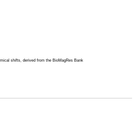
emical shifts, derived from the BioMagRes Bank