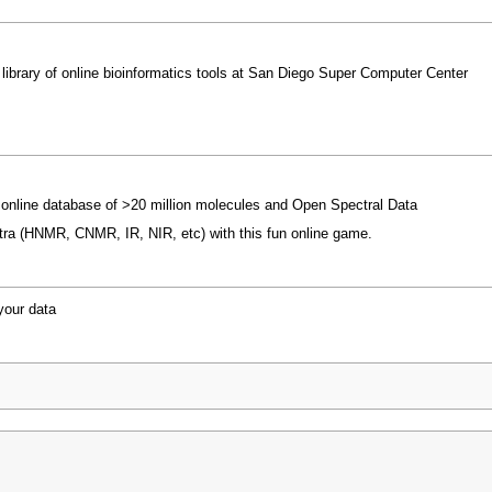
ibrary of online bioinformatics tools at San Diego Super Computer Center
 online database of >20 million molecules and Open Spectral Data
ctra (HNMR, CNMR, IR, NIR, etc) with this fun online game.
your data