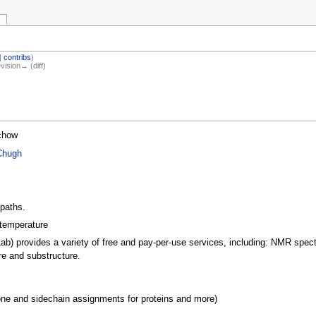
|
contribs
)
evision→ (diff)
chow
Chugh
 paths.
 temperature
ab) provides a variety of free and pay-per-use services, including: NMR spe
re and substructure.
 and sidechain assignments for proteins and more)