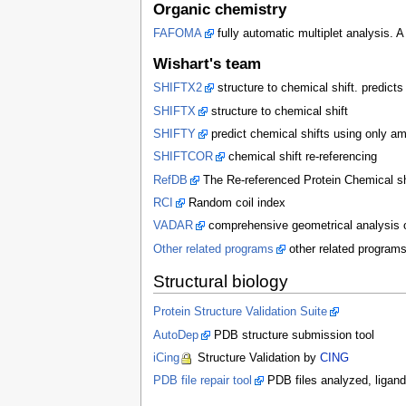
Organic chemistry
FAFOMA
fully automatic multiplet analysis. 
Wishart's team
SHIFTX2
structure to chemical shift. predict
SHIFTX
structure to chemical shift
SHIFTY
predict chemical shifts using only a
SHIFTCOR
chemical shift re-referencing
RefDB
The Re-referenced Protein Chemical shi
RCI
Random coil index
VADAR
comprehensive geometrical analysis of
Other related programs
other related program
Structural biology
Protein Structure Validation Suite
AutoDep
PDB structure submission tool
iCing
Structure Validation by
CING
PDB file repair tool
PDB files analyzed, ligand