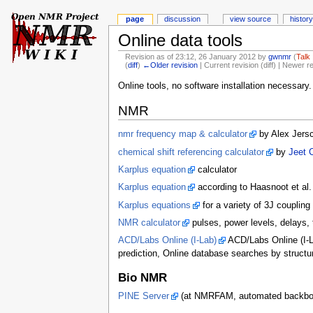
page
discussion
view source
history
Online data tools
Revision as of 23:12, 26 January 2012 by
gwnmr
(
Talk
(
diff
)
←Older revision
| Current revision (diff) | Newer r
Online tools, no software installation necessary.
NMR
nmr frequency map & calculator
by Alex Jers
chemical shift referencing calculator
by
Jeet 
Karplus equation
calculator
Karplus equation
according to Haasnoot et al.
Karplus equations
for a variety of 3J coupling
NMR calculator
pulses, power levels, delays,
ACD/Labs Online (I-Lab)
ACD/Labs Online (I-L
prediction, Online database searches by structu
Bio NMR
PINE Server
(at NMRFAM, automated backbone