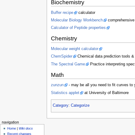
Biochemistry
Buffer recipe
calculator
Molecular Biology Workbench
comprehensive l
Calculator of Peptide properties
Chemistry
Molecular weight calculator
ChemSpider
Chemical data prediction tools &
The Spectral Game
Practice interpreting spe
Math
zunzun
- may be all you need to fit curves to 
Statistics applet
at University of Baltimore
Category
:
Categorize
navigation
Home
|
Wiki docs
Recent changes