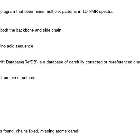
A program that determines multiplet patterns in 1D NMR spectra.
s both the backbone and side chain
mino acid sequence
ft Database(RefDB) is a database of carefully corrected or re-referenced ch
 protein structures
s
s found, chains fixed, missing atoms cared