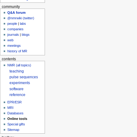
community
Q&A forum
@nmrwiki (twitter)
people
|
labs
companies
journals
|
blogs
web
meetings
history of MR
contents
NMR (all topics)
teaching
pulse sequences
experiments
software
reference
EPR/ESR
MRI
Databases
Online tools
Special gifts
Sitemap