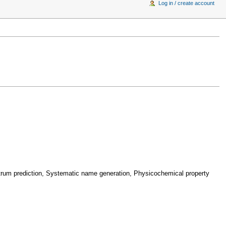
Log in / create account
ctrum prediction, Systematic name generation, Physicochemical property