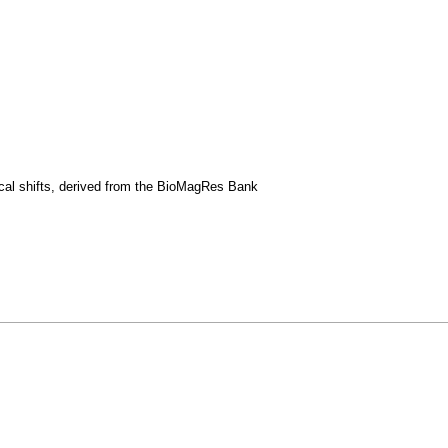
ical shifts, derived from the BioMagRes Bank