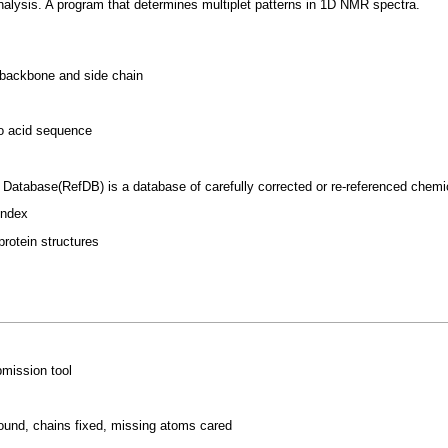
analysis. A program that determines multiplet patterns in 1D NMR spectra.
e backbone and side chain
no acid sequence
 Database(RefDB) is a database of carefully corrected or re-referenced chem
index
rotein structures
mission tool
found, chains fixed, missing atoms cared