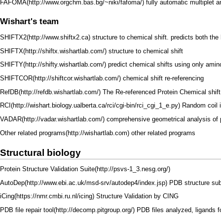
FAFOMA
fully automatic multiplet 
Wishart's team
SHIFTX2
structure to chemical shift. predicts both th
SHIFTX
structure to chemical shift
SHIFTY
predict chemical shifts using only ami
SHIFTCOR
chemical shift re-referencing
RefDB
The Re-referenced Protein Chemical shift
RCI
Random coil 
VADAR
comprehensive geometrical analysis of p
Other related programs
other related programs
Structural biology
Protein Structure Validation Suite
AutoDep
PDB structure sub
iCing
Structure Validation by
CING
PDB file repair tool
PDB files analyzed, ligands 