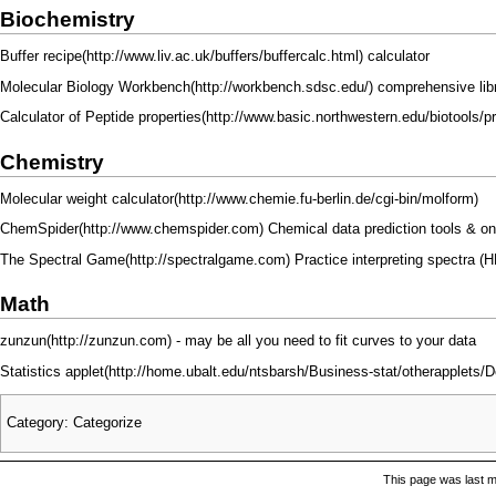
Biochemistry
Buffer recipe
calculator
Molecular Biology Workbench
comprehensive libr
Calculator of Peptide properties
Chemistry
Molecular weight calculator
ChemSpider
Chemical data prediction tools & o
The Spectral Game
Practice interpreting spectra 
Math
zunzun
- may be all you need to fit curves to your data
Statistics applet
Category
:
Categorize
This page was last m