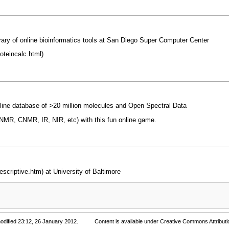
ary of online bioinformatics tools at San Diego Super Computer Center
nline database of >20 million molecules and Open Spectral Data
(HNMR, CNMR, IR, NIR, etc) with this fun online game.
at University of Baltimore
odified 23:12, 26 January 2012.
Content is available under
Creative Commons Attributi