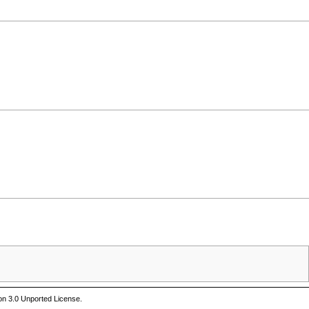
on 3.0 Unported License
.