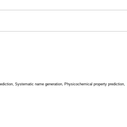
rediction, Systematic name generation, Physicochemical property prediction,