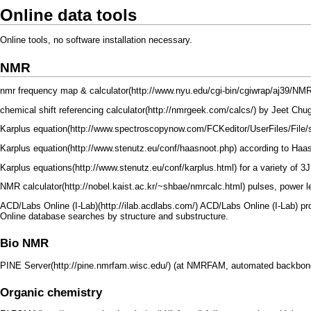
Online data tools
Online tools, no software installation necessary.
NMR
nmr frequency map & calculator
chemical shift referencing calculator
by
Jeet Chu
Karplus equation
Karplus equation
according to Haas
Karplus equations
for a variety of 3
NMR calculator
pulses, power l
ACD/Labs Online (I-Lab)
ACD/Labs Online (I-Lab) pr
Online database searches by structure and substructure.
Bio NMR
PINE Server
(at NMRFAM, automated backbone 
Organic chemistry