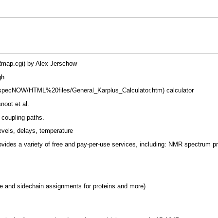
by Alex Jerschow
gh
calculator
noot et al.
J coupling paths.
evels, delays, temperature
ovides a variety of free and pay-per-use services, including: NMR spectrum p
and sidechain assignments for proteins and more)