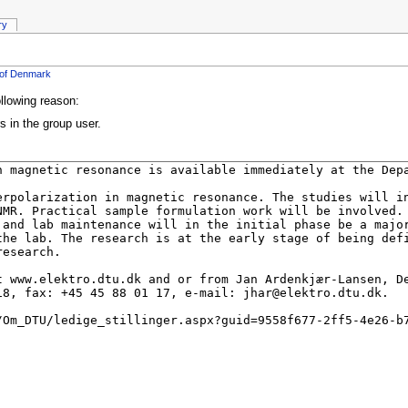
ry
y of Denmark
ollowing reason:
s in the group user.