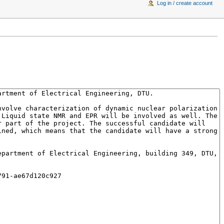
Log in / create account