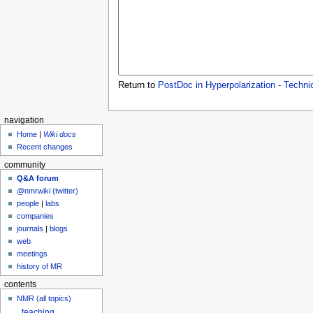
Return to
PostDoc in Hyperpolarization - Techni
navigation
Home
|
Wiki docs
Recent changes
community
Q&A forum
@nmrwiki (twitter)
people
|
labs
companies
journals
|
blogs
web
meetings
history of MR
contents
NMR (all topics)
teaching