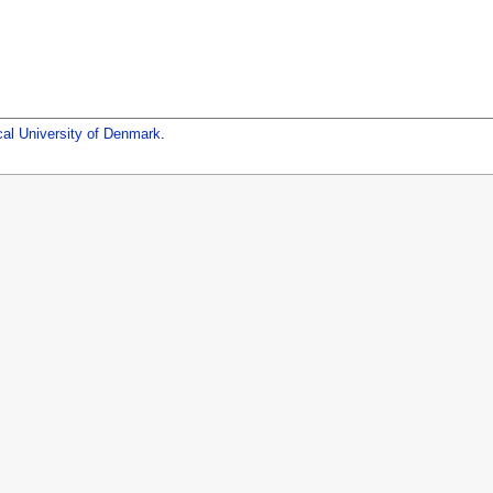
cal University of Denmark
.