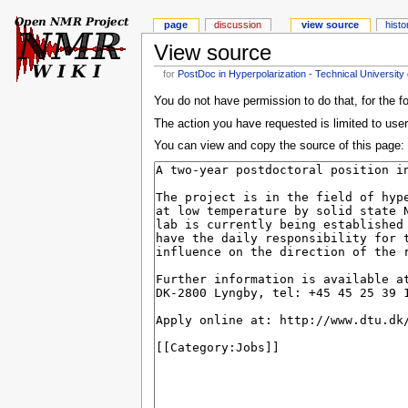
page
discussion
view source
histo
View source
for
PostDoc in Hyperpolarization - Technical Universit
You do not have permission to do that, for the f
The action you have requested is limited to user
You can view and copy the source of this page: