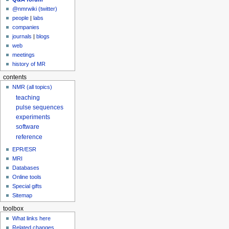
@nmrwiki (twitter)
people
|
labs
companies
journals
|
blogs
web
meetings
history of MR
contents
NMR (all topics)
teaching
pulse sequences
experiments
software
reference
EPR/ESR
MRI
Databases
Online tools
Special gifts
Sitemap
toolbox
What links here
Related changes