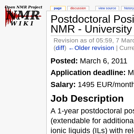
page
discussion
view source
history
Postdoctoral Posit
NMR - University 
Revision as of 05:59, 7 Ma
(
diff
)
←Older revision
| Curre
Posted:
March 6, 2011
Application deadline:
Ma
Salary:
1495 EUR/month 
Job Description
A 1-year postdoctoral pos
(extendable for additional
ionic liquids (ILs) with 