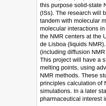
this purpose solid-state 
(ISs). The research will
tandem with molecular mo
molecular interactions in
the NMR centers at the U
de Lisboa (liquids NMR).
(including diffusion NMR
This project will have a 
melting points, using adv
NMR methods. These stud
principles calculation 
simulations. In a later st
pharmaceutical interest i