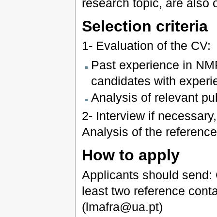
research topic, are also o
Selection criteria
1- Evaluation of the CV:
Past experience in NMR
candidates with experi
Analysis of relevant publ
2- Interview if necessary
Analysis of the referenc
How to apply
Applicants should send: 
least two reference conta
(lmafra@ua.pt)