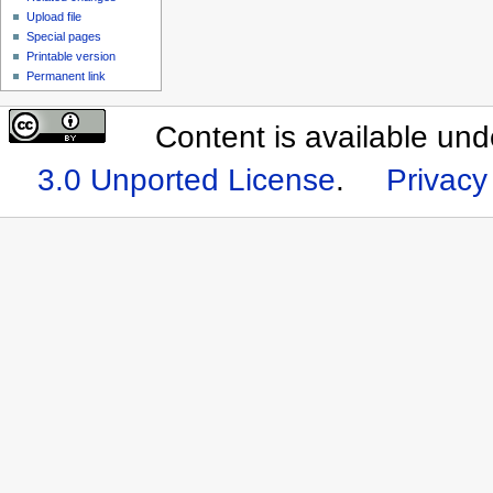
Upload file
Special pages
Printable version
Permanent link
Content is available un
3.0 Unported License
.
Privacy