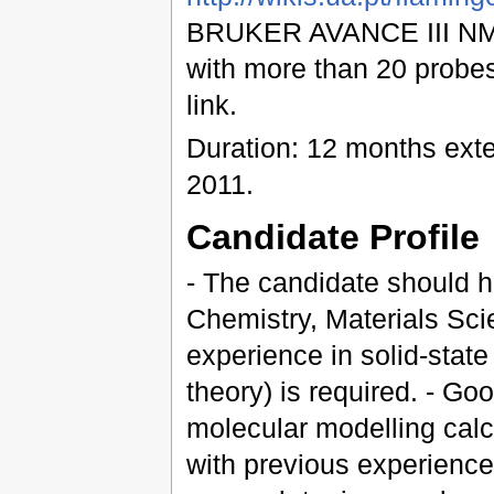
BRUKER AVANCE III NMR
with more than 20 probes
link.
Duration: 12 months ext
2011.
Candidate Profile
- The candidate should h
Chemistry, Materials Scie
experience in solid-stat
theory) is required. - Go
molecular modelling calc
with previous experience