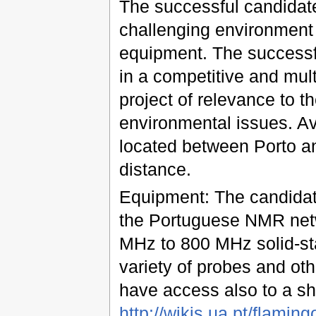
The successful candidate 
challenging environment 
equipment. The successfu
in a competitive and mult
project of relevance to t
environmental issues. Ave
located between Porto an
distance.
Equipment: The candidate
the Portuguese NMR net
MHz to 800 MHz solid-st
variety of probes and oth
have access also to a sha
http://wikis.ua.pt/flaming