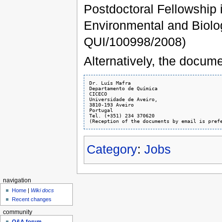
Postdoctoral Fellowship
Environmental and Biolog
QUI/100998/2008)
Alternatively, the docume
Dr. Luís Mafra

Departamento de Química

CICECO

Universidade de Aveiro,

3810-193 Aveiro

Portugal

Tel. (+351) 234 370620

Category
:
Jobs
navigation
Home
|
Wiki docs
Recent changes
community
Q&A forum