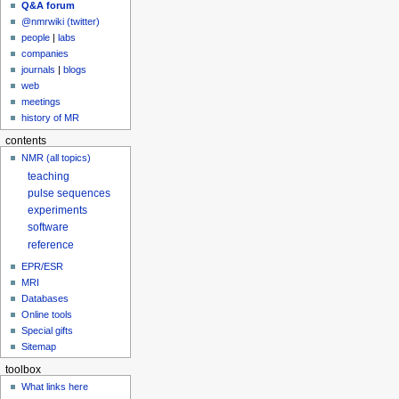
Q&A forum
@nmrwiki (twitter)
people
|
labs
companies
journals
|
blogs
web
meetings
history of MR
contents
NMR (all topics)
teaching
pulse sequences
experiments
software
reference
EPR/ESR
MRI
Databases
Online tools
Special gifts
Sitemap
toolbox
What links here