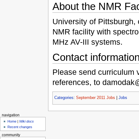
About the NMR Faci
University of Pittsburgh,
NMR facility with spectr
MHz AV-III systems.
Contact informatio
Please send curriculum vi
references, to damodak@p
Categories
:
September 2011 Jobs
|
Jobs
navigation
Home
|
Wiki docs
Recent changes
community