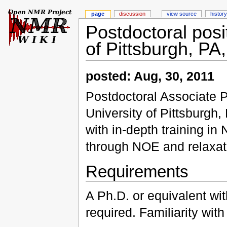
page
discussion
view source
history
Postdoctoral posi
of Pittsburgh, PA
posted: Aug, 30, 2011
Postdoctoral Associate Po
University of Pittsburgh
with in-depth training in 
through NOE and relaxa
Requirements
A Ph.D. or equivalent wi
required. Familiarity wit