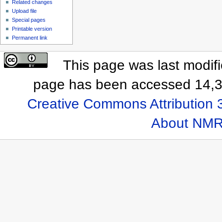
Related changes
Upload file
Special pages
Printable version
Permanent link
This page was last modif
page has been accessed 14,3
Creative Commons Attribution 
About NMR