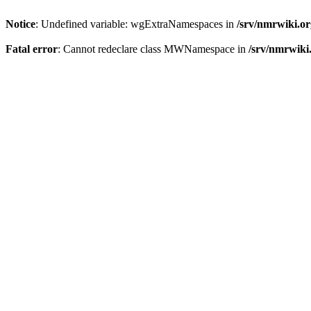
Notice
: Undefined variable: wgExtraNamespaces in
/srv/nmrwiki.o
Fatal error
: Cannot redeclare class MWNamespace in
/srv/nmrwiki