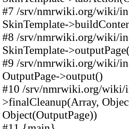
#7 /srv/nmrwiki.org/wiki/i
SkinTemplate->buildConten
#8 /srv/nmrwiki.org/wiki/i
SkinTemplate->outputPage(
#9 /srv/nmrwiki.org/wiki/i
OutputPage->output()
#10 /srv/nmrwiki.org/wiki/
>finalCleanup(Array, Objec
Object(OutputPage))
#11 {main}