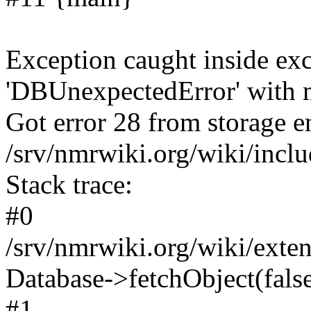
Exception caught inside exc
'DBUnexpectedError' with m
Got error 28 from storage en
/srv/nmrwiki.org/wiki/incl
Stack trace:
#0
/srv/nmrwiki.org/wiki/ext
Database->fetchObject(fals
#1