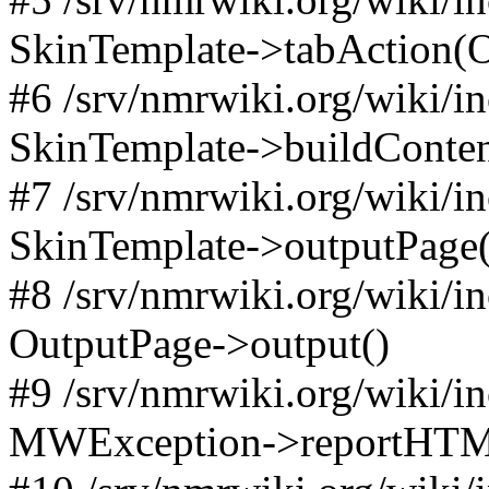
SkinTemplate->tabAction(Objec
#6 /srv/nmrwiki.org/wiki/i
SkinTemplate->buildConten
#7 /srv/nmrwiki.org/wiki/i
SkinTemplate->outputPage(
#8 /srv/nmrwiki.org/wiki/i
OutputPage->output()
#9 /srv/nmrwiki.org/wiki/i
MWException->reportHTM