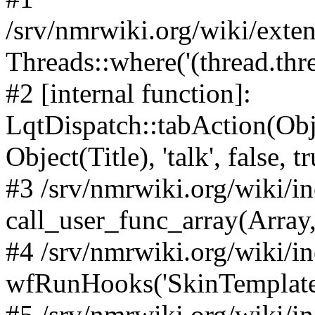
/srv/nmrwiki.org/wiki/ext
Threads::where('(thread.thre
#2 [internal function]:
LqtDispatch::tabAction(O
Object(Title), 'talk', false, t
#3 /srv/nmrwiki.org/wiki/i
call_user_func_array(Array,
#4 /srv/nmrwiki.org/wiki/i
wfRunHooks('SkinTemplateT
#5 /srv/nmrwiki.org/wiki/i