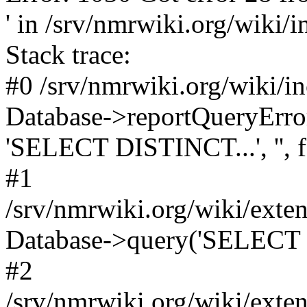
' in /srv/nmrwiki.org/wiki/
Stack trace:
#0 /srv/nmrwiki.org/wiki/i
Database->reportQueryError('
'SELECT DISTINCT...', '', f
#1
/srv/nmrwiki.org/wiki/ext
Database->query('SELECT 
#2
/srv/nmrwiki.org/wiki/ext