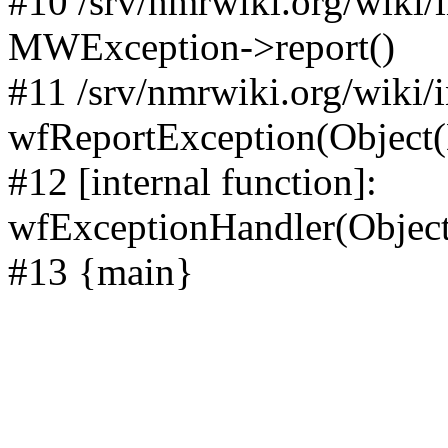
#10 /srv/nmrwiki.org/wiki/
MWException->report()
#11 /srv/nmrwiki.org/wiki/
wfReportException(Object
#12 [internal function]:
wfExceptionHandler(Objec
#13 {main}