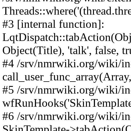
Threads::where('(thread.thre
#3 [internal function]:
LqtDispatch::tabAction(O
Object(Title), 'talk', false, t
#4 /srv/nmrwiki.org/wiki/i
call_user_func_array(Array,
#5 /srv/nmrwiki.org/wiki/i
wfRunHooks('SkinTemplateT
#6 /srv/nmrwiki.org/wiki/i
SkinTemplate->tabAction(Objec