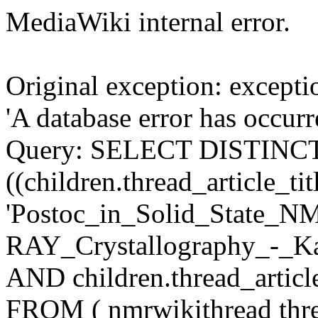
MediaWiki internal error.
Original exception: except
'A database error has occur
Query: SELECT DISTINCT c
((children.thread_article_tit
'Postoc_in_Solid_State_
RAY_Crystallography_-_Ka
AND children.thread_articl
FROM ( nmrwikithread thre