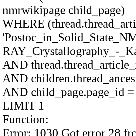
nmrwikipage child_page)
WHERE (thread.thread_artic
'Postoc_in_Solid_State_
RAY_Crystallography_-_Ka
AND thread.thread_article
AND children.thread_ancest
AND child_page.page_id = 
LIMIT 1
Function:
Error: 1030 Got error 28 fr