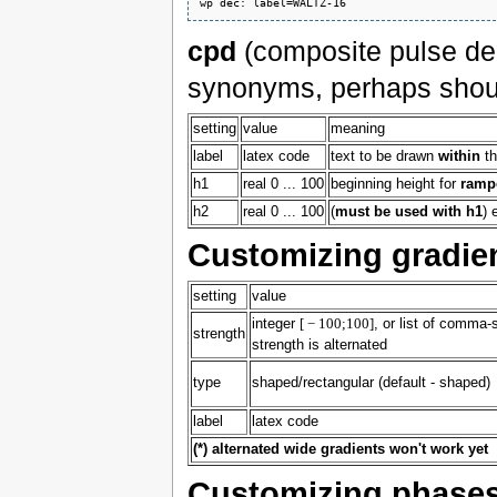
cpd
(composite pulse de
synonyms, perhaps shoul
setting
value
meaning
label
latex code
text to be drawn
within
th
h1
real 0 ... 100
beginning height for
ramp
h2
real 0 ... 100
(
must be used with h1
) 
Customizing gradie
setting
value
integer
[ − 100;100]
, or list of comma-s
strength
strength is alternated
type
shaped/rectangular (default - shaped)
label
latex code
(*) alternated wide gradients won't work yet
Customizing phase