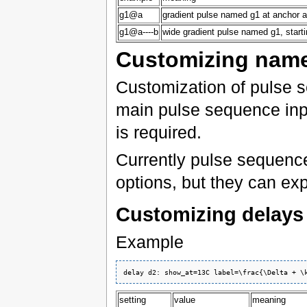
g1@a
gradient pulse named g1 at anchor a
g1@a----b
wide gradient pulse named g1, star
Customizing name
Customization of pulse 
main pulse sequence inpu
is required.
Currently pulse sequenc
options, but they can ex
Customizing delays
Example
setting
value
meaning