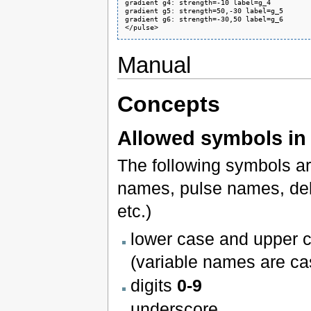
gradient g4: strength=-10 label=g_4

gradient g5: strength=50,-30 label=g_5

gradient g6: strength=-30,50 label=g_6

</pulse>
Manual
Concepts
Allowed symbols in 
The following symbols ar
names, pulse names, de
etc.)
lower case and upper c
(variable names are ca
digits
0-9
underscore
_