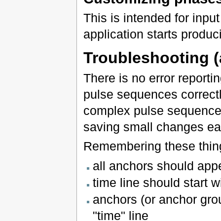
This is intended for inpu
application starts produ
Troubleshooting (
There is no error reporti
pulse sequences correctly
complex pulse sequence e
saving small changes ea
Remembering these thing
all anchors should appe
time line should start 
anchors (or anchor grou
"time" line