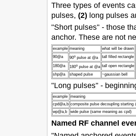
Three types of events ca
pulses,
(2)
long pulses 
"Short pulses" - those th
anchor. These are not ne
example
meaning
what will be drawn
o
90@a
tall filled rectangle
90
pulse at @a
o
180@a
tall open rectangle
180
pulse at @a
shp@a
shaped pulse
~gaussian bell
"Long pulses" - beginnin
example
meaning
cpd@a,b
composite pulse decoupling startin
wp@a,b
wide pulse (same meaning as cpd)
Named RF channel eve
"Named anchored events" 