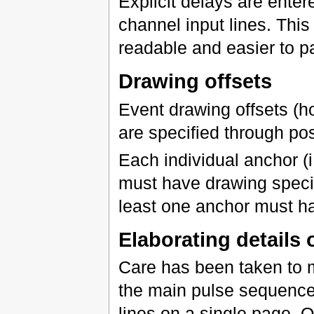
Explicit delays are ente
channel input lines. Thi
readable and easier to p
Drawing offsets
Event drawing offsets (h
are specified through po
Each individual anchor (
must have drawing specif
least one anchor must ha
Elaborating details
Care has been taken to m
the main pulse sequence p
lines on a single page. 