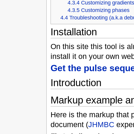
4.3.4
Customizing gradient
4.3.5
Customizing phases
4.4
Troubleshooting (a.k.a deb
Installation
On this site this tool is 
install it on your own web
Get the pulse seque
Introduction
Markup example an
Here is the markup that 
document (
JHMBC
exper