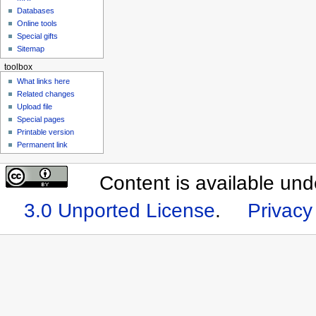
Databases
Online tools
Special gifts
Sitemap
toolbox
What links here
Related changes
Upload file
Special pages
Printable version
Permanent link
Content is available un
3.0 Unported License
.
Privacy