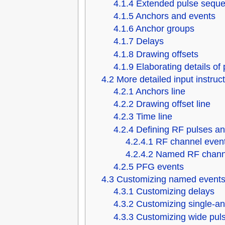
4.1.4
Extended pulse seque
4.1.5
Anchors and events
4.1.6
Anchor groups
4.1.7
Delays
4.1.8
Drawing offsets
4.1.9
Elaborating details o
4.2
More detailed input instruc
4.2.1
Anchors line
4.2.2
Drawing offset line
4.2.3
Time line
4.2.4
Defining RF pulses an
4.2.4.1
RF channel even
4.2.4.2
Named RF chann
4.2.5
PFG events
4.3
Customizing named events
4.3.1
Customizing delays
4.3.2
Customizing single-a
4.3.3
Customizing wide pul