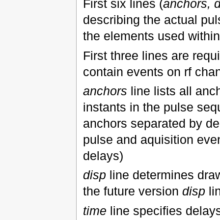
First six lines (
anchors, d
describing the actual pu
the elements used withi
First three lines are requ
contain events on rf cha
anchors
line lists all an
instants in the pulse se
anchors separated by de
pulse and aquisition even
delays)
disp
line determines drawi
the future version
disp
li
time
line specifies dela