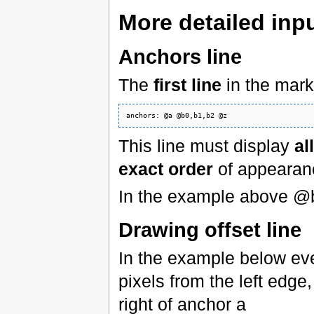
More detailed inpu
Anchors line
The
first line
in the mar
This line must display
al
exact order
of appearan
In the example above @
Drawing offset line
In the example below eve
pixels from the left edge
right of anchor a