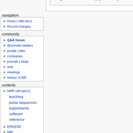
navigation
Home
|
Wiki docs
Recent changes
community
Q&A forum
@nmrwiki (twitter)
people
|
labs
companies
journals
|
blogs
web
meetings
history of MR
contents
NMR (all topics)
teaching
pulse sequences
experiments
software
reference
EPR/ESR
MRI