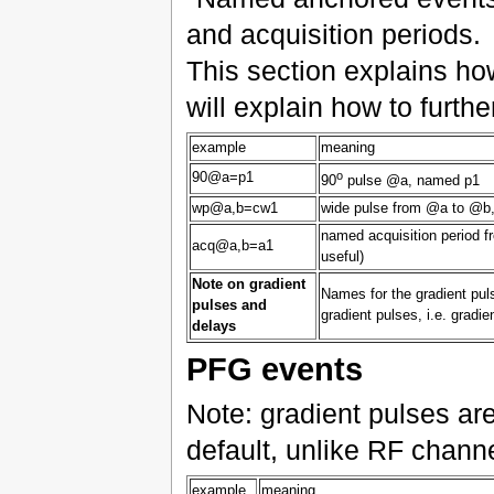
and acquisition periods.
This section explains ho
will explain how to furth
example
meaning
o
90@a=p1
90
pulse @a, named p1
wp@a,b=cw1
wide pulse from @a to @b
named acquisition period f
acq@a,b=a1
useful)
Note on gradient
Names for the gradient puls
pulses and
gradient pulses, i.e. gradi
delays
PFG events
Note: gradient pulses a
default, unlike RF chann
example
meaning