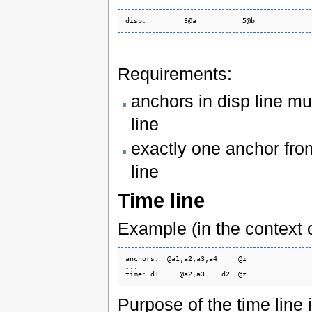
Requirements:
anchors in disp line mu
line
exactly one anchor fro
line
Time line
Example (in the context o
anchors:  @a1,a2,a3,a4     @z

...

Purpose of the time line