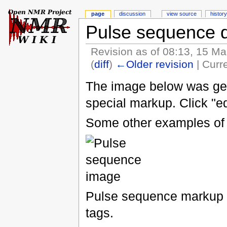
page
discussion
view source
history
Pulse sequence 
Revision as of 08:13, 15 M
(
diff
)
←Older revision
| Curre
The image below was gen
special markup. Click "ed
Some other examples of 
Pulse sequence markup 
tags.