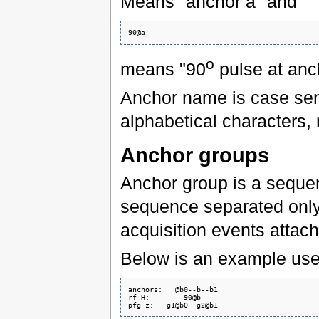
Means "anchor a" and
o
means "90
pulse at anc
Anchor name is case sens
alphabetical characters
Anchor groups
Anchor group is a sequen
sequence separated only
acquisition events attac
Below is an example use
anchors:   @b0--b--b1

rf H:        90@b
