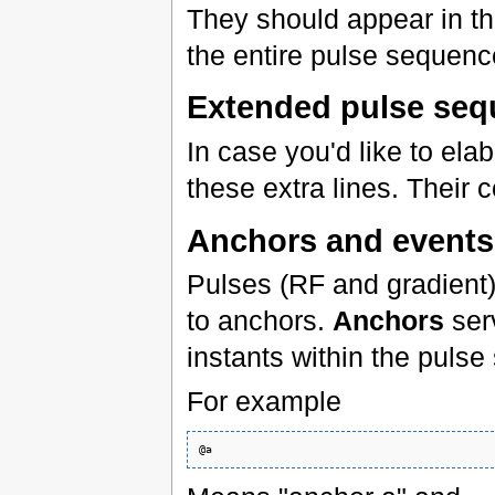
They should appear in t
the entire pulse sequenc
Extended pulse seq
In case you'd like to ela
these extra lines. Their 
Anchors and events
Pulses (RF and gradient)
to anchors.
Anchors
serv
instants within the pul
For example