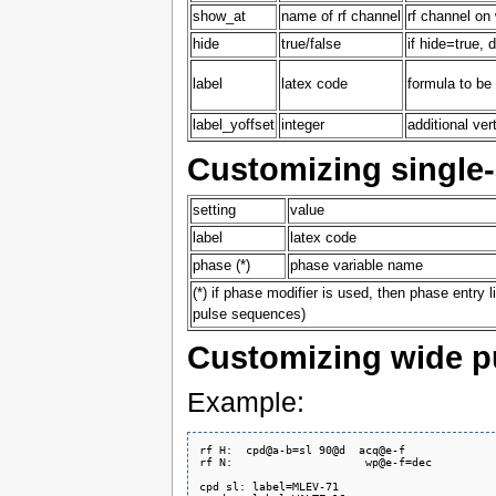
show_at
name of rf channel
rf channel on
hide
true/false
if hide=true, 
label
latex code
formula to be
label_yoffset
integer
additional ver
Customizing single
setting
value
label
latex code
phase (*)
phase variable name
(*) if phase modifier is used, then phase entry l
pulse sequences)
Customizing wide p
Example:
rf H:  cpd@a-b=sl 90@d  acq@e-f

rf N:                    wp@e-f=dec

cpd sl: label=MLEV-71
