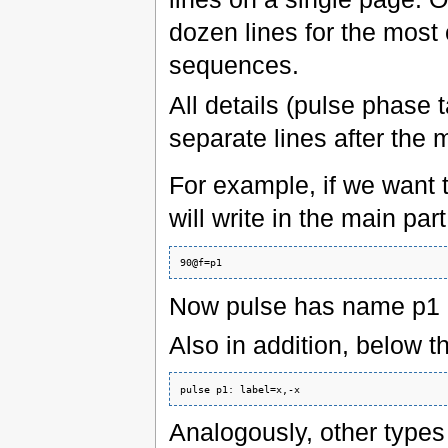
dozen lines for the most
sequences.
All details (pulse phase 
separate lines after the m
For example, if we want 
will write in the main par
Now pulse has name p1
Also in addition, below th
Analogously, other types