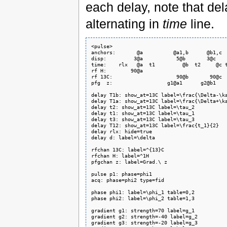
each delay, note that de
alternating in
time
line.
<pulse>

anchors:       @a          @a1,b      @b1,c  
disp:         3@a           5@b       3@c    
time:    rlx   @a  t1         @b  t2     @c t
rf H:        90@a                            
rf 13C:                     90@b       90@c  
pfg  z:                  g1@a1      g2@b1    
delay T1b: show_at=13C label=\frac{\Delta-\ka
delay T1a: show_at=13C label=\frac{\Delta+\ka
delay t2: show_at=13C label=\tau_2

delay t1: show_at=13C label=\tau_1

delay t3: show_at=13C label=\tau_3

delay T12: show_at=13C label=\frac{t_1}{2}

delay rlx: hide=true

delay d: label=\delta

rfchan 13C: label=^{13}C

rfchan H: label=^1H

pfgchan z: label=Grad.\ z

pulse p1: phase=phi1

acq: phase=phi2 type=fid

phase phi1: label=\phi_1 table=0,2

phase phi2: label=\phi_2 table=1,3

gradient g1: strength=70 label=g_1

gradient g2: strength=-40 label=g_2

gradient g3: strength=-20 label=g_3
