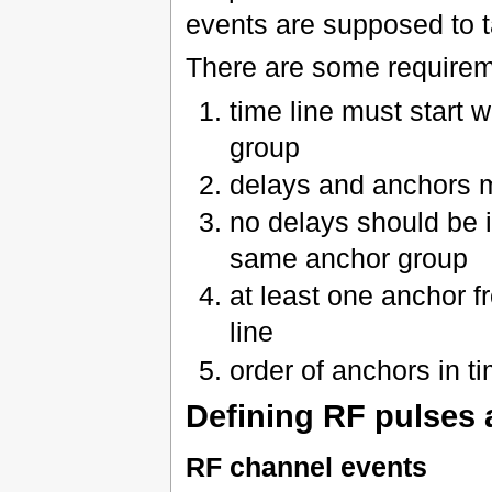
events are supposed to t
There are some requireme
time line must start 
group
delays and anchors mu
no delays should be 
same anchor group
at least one anchor 
line
order of anchors in t
Defining RF pulses 
RF channel events