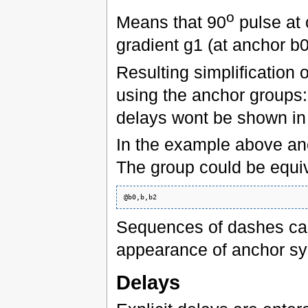
o
Means that 90
pulse at 
gradient g1 (at anchor b0
Resulting simplification
using the anchor groups:
delays wont be shown in 
In the example above anc
The group could be equiv
Sequences of dashes can
appearance of anchor sy
Delays