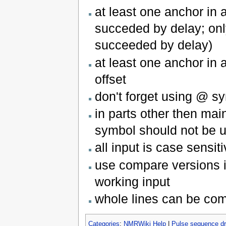
at least one anchor in
succeded by delay; onl
succeeded by delay)
at least one anchor in
offset
don't forget using @ sy
in parts other then main
symbol should not be u
all input is case sensit
use compare versions in
working input
whole lines can be com
Categories
:
NMRWiki Help
|
Pulse sequence d