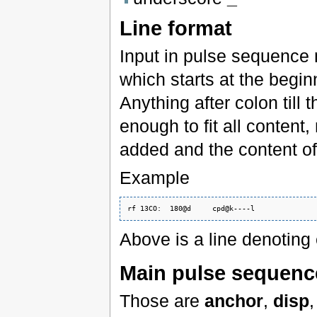
Line format
Input in pulse sequence 
which starts at the beginn
Anything after colon till t
enough to fit all content
added and the content of 
Example
Above is a line denotin
Main pulse sequenc
Those are
anchor
,
disp