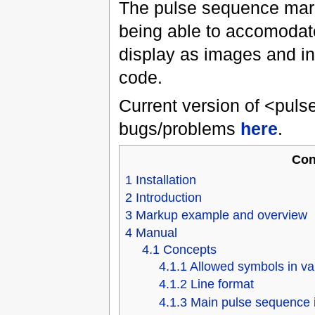
The pulse sequence mark
being able to accomodat
display as images and in
code.
Current version of <puls
bugs/problems
here
.
Con
1
Installation
2
Introduction
3
Markup example and overview
4
Manual
4.1
Concepts
4.1.1
Allowed symbols in va
4.1.2
Line format
4.1.3
Main pulse sequence 