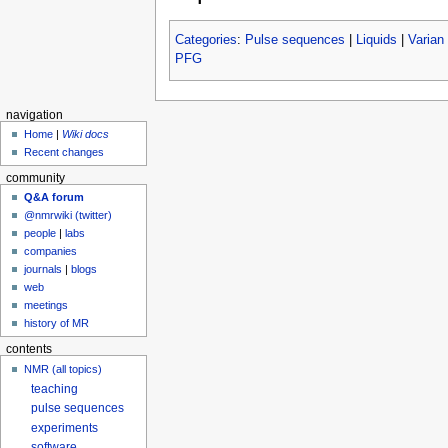
Categories
:
Pulse sequences
|
Liquids
|
Varian
PFG
navigation
Home
|
Wiki docs
Recent changes
community
Q&A forum
@nmrwiki (twitter)
people
|
labs
companies
journals
|
blogs
web
meetings
history of MR
contents
NMR (all topics)
teaching
pulse sequences
experiments
software