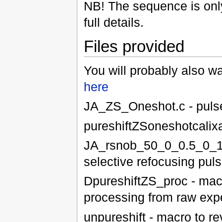
NB! The sequence is only
full details.
Files provided
You will probably also 
here
JA_ZS_Oneshot.c - pulse
pureshiftZSoneshotcalix
JA_rsnob_50_0_0.5_0_18
selective refocusing pul
DpureshiftZS_proc - macro
processing from raw exp
unpureshift - macro to re