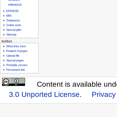
reference
EPR/ESR
MRI
Databases
Online tools
Special gifts
Sitemap
toolbox
What links here
Related changes
Upload file
Special pages
Printable version
Permanent link
Content is available un
3.0 Unported License
.
Privacy