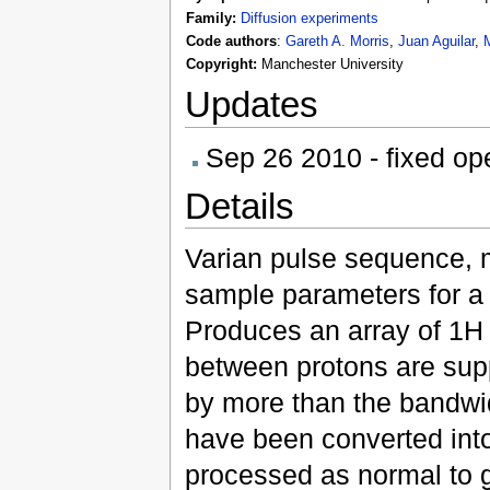
Family:
Diffusion experiments
Gareth A. Morris
,
Juan Aguilar
,
M
Code authors
:
Copyright:
Manchester University
Updates
Sep 26 2010 - fixed ope
Details
Varian pulse sequence, 
sample parameters for a
Produces an array of 1H s
between protons are sup
by more than the bandwid
have been converted into
processed as normal to