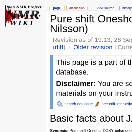
page
discussion
view source
history
Pure shift Onesho
Nilsson)
Revision as of 19:13, 26 S
(
diff
)
←Older revision
| Curre
This page is a part of 
database.
Disclaimer:
You are sol
materials on your inst
search database
see edit instructi
Basic facts about
Synopsis:
Pure shift Oneshot DOSY pulse seq