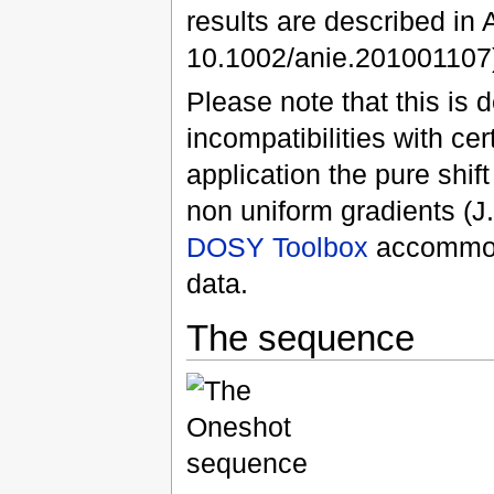
results are described in
10.1002/anie.201001107)
Please note that this is
incompatibilities with ce
application the pure shif
non uniform gradients (J
DOSY Toolbox
accommoda
data.
The sequence