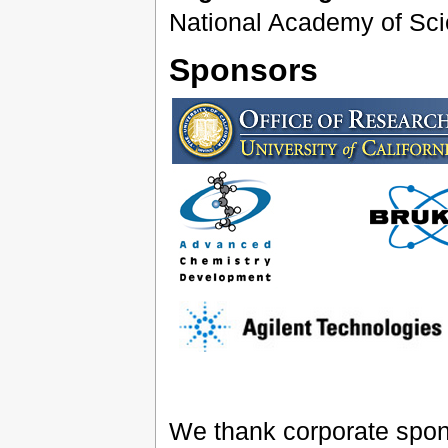
National Academy of Sci
Sponsors
We thank corporate sponso