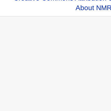
About NMR