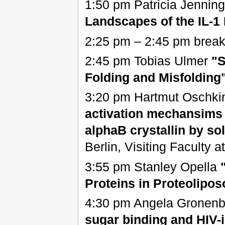
1:50 pm Patricia Jennin
Landscapes of the IL-1
2:25 pm – 2:45 pm break
2:45 pm Tobias Ulmer
"S
Folding and Misfolding
3:20 pm Hartmut Oschki
activation mechansims
alphaB crystallin by so
Berlin, Visiting Faculty a
3:55 pm Stanley Opella
Proteins in Proteolipo
4:30 pm Angela Gronen
sugar binding and HIV-i