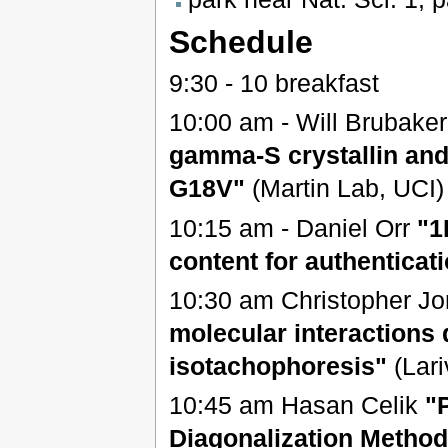
Schedule
9:30 - 10 breakfast
10:00 am - Will Brubake
gamma-S crystallin and 
G18V"
(Martin Lab, UCI)
10:15 am - Daniel Orr
"1
content for authenticat
10:30 am Christopher J
molecular interactions 
isotachophoresis"
(Lar
10:45 am Hasan Celik
"
Diagonalization Method