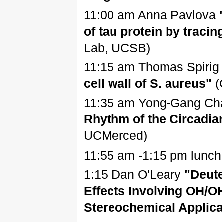
11:00 am Anna Pavlova
of tau protein by traci
Lab, UCSB)
11:15 am Thomas Spiri
cell wall of S. aureus"
(
11:35 am Yong-Gang C
Rhythm of the Circadia
UCMerced)
11:55 am -1:15 pm lunch
1:15 Dan O'Leary
"Deute
Effects Involving OH/
Stereochemical Applica