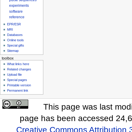
pulse sequences
experiments
software
reference
EPR/ESR
MRI
Databases
Online tools
Special gifts
Sitemap
toolbox
What links here
Related changes
Upload file
Special pages
Printable version
Permanent link
This page was last modi
page has been accessed 24,6
Creative Commons Attribution 