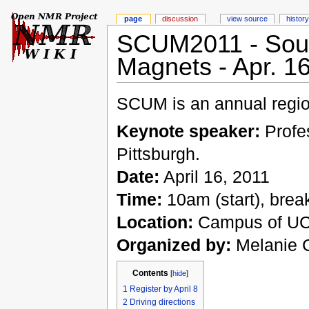
page
discussion
view source
history
SCUM2011 - South
Magnets - Apr. 1
SCUM is an annual regi
Keynote speaker:
Profes
Pittsburgh.
Date:
April 16, 2011
Time:
10am (start), brea
Location:
Campus of UC,
Organized by:
Melanie C
Contents
[
hide
]
1
Register by April 8
2
Driving directions