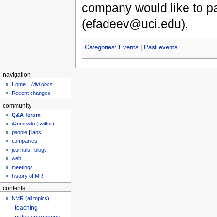
company would like to pa
(efadeev@uci.edu).
Categories
:
Events
|
Past events
navigation
Home
|
Wiki docs
Recent changes
community
Q&A forum
@nmrwiki (twitter)
people
|
labs
companies
journals
|
blogs
web
meetings
history of MR
contents
NMR (all topics)
teaching