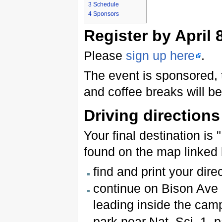
3
Schedule
4
Sponsors
Register by April 
Please
sign up here
.
The event is sponsored, t
and coffee breaks will be
Driving directions
Your final destination is
found on the map linked 
find and print your dire
continue on Bison Ave 
leading inside the cam
park near Nat. Sci. 1, p