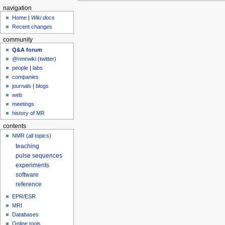
navigation
Home
|
Wiki docs
Recent changes
community
Q&A forum
@nmrwiki (twitter)
people
|
labs
companies
journals
|
blogs
web
meetings
history of MR
contents
NMR (all topics)
teaching
pulse sequences
experiments
software
reference
EPR/ESR
MRI
Databases
Online tools