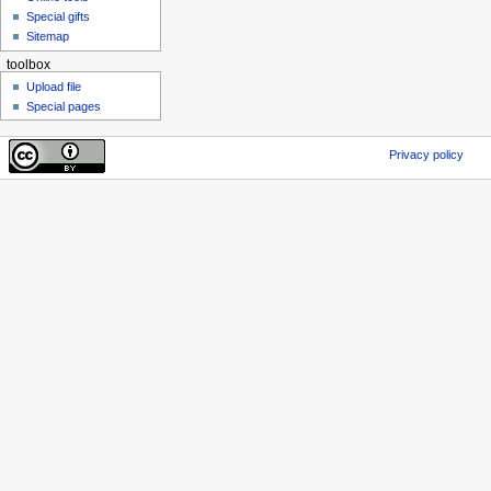
Special gifts
Sitemap
toolbox
Upload file
Special pages
Privacy policy