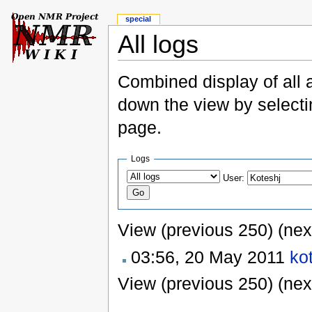
special
All logs
Combined display of all 
down the view by selectin
page.
Logs
User:
View (previous 250) (nex
03:56, 20 May 2011
ko
View (previous 250) (nex