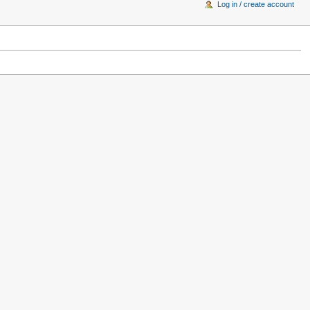
Log in / create account