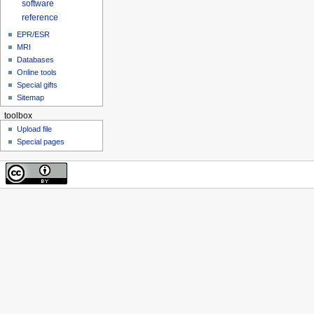
software
reference
EPR/ESR
MRI
Databases
Online tools
Special gifts
Sitemap
toolbox
Upload file
Special pages