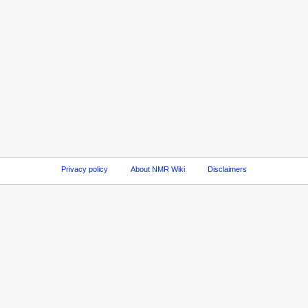
Privacy policy
About NMR Wiki
Disclaimers