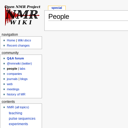
special
People
navigation
Home
|
Wiki docs
Recent changes
community
Q&A forum
@nmrwiki (twitter)
people
|
labs
companies
journals
|
blogs
web
meetings
history of MR
contents
NMR (all topics)
teaching
pulse sequences
experiments