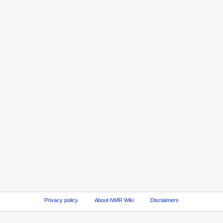
Privacy policy
About NMR Wiki
Disclaimers