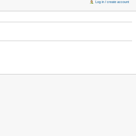
Log in / create account