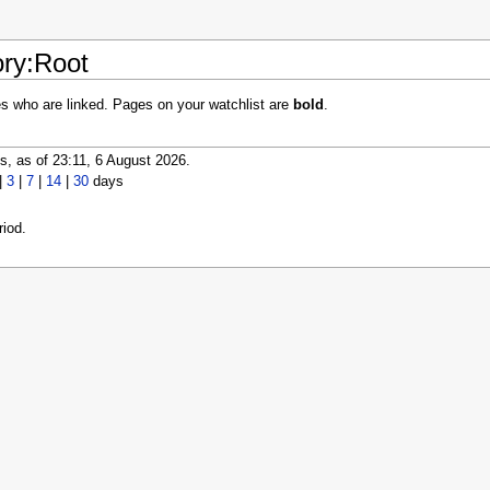
ory:Root
es who are linked. Pages on your watchlist are
bold
.
, as of 23:11, 6 August 2026.
|
3
|
7
|
14
|
30
days
iod.