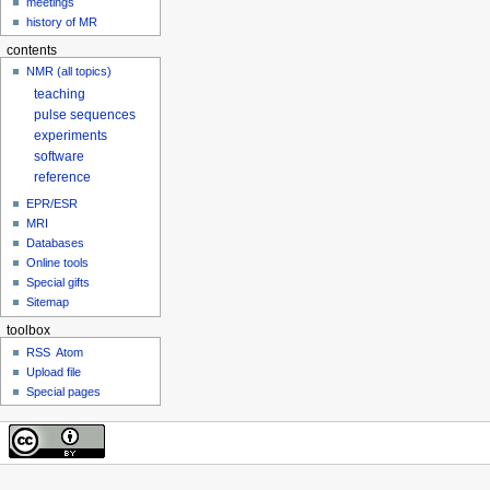
meetings
history of MR
contents
NMR (all topics)
teaching
pulse sequences
experiments
software
reference
EPR/ESR
MRI
Databases
Online tools
Special gifts
Sitemap
toolbox
RSS
Atom
Upload file
Special pages