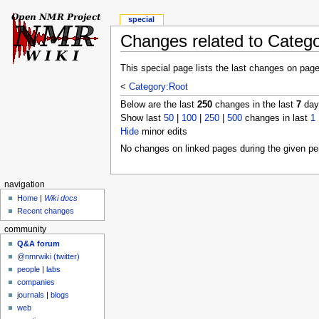
special
Changes related to Categ
This special page lists the last changes on pag
<
Category:Root
Below are the last
250
changes in the last
7
days
Show last
50
|
100
|
250
|
500
changes in last
1
Hide
minor edits
No changes on linked pages during the given per
navigation
Home
|
Wiki docs
Recent changes
community
Q&A forum
@nmrwiki (twitter)
people
|
labs
companies
journals
|
blogs
web