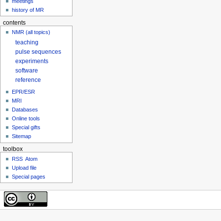
meetings
history of MR
contents
NMR (all topics)
teaching
pulse sequences
experiments
software
reference
EPR/ESR
MRI
Databases
Online tools
Special gifts
Sitemap
toolbox
RSS
Atom
Upload file
Special pages