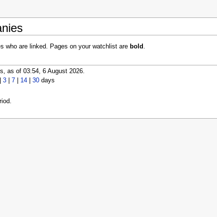
anies
es who are linked. Pages on your watchlist are
bold
.
, as of 03:54, 6 August 2026.
|
3
|
7
|
14
|
30
days
iod.