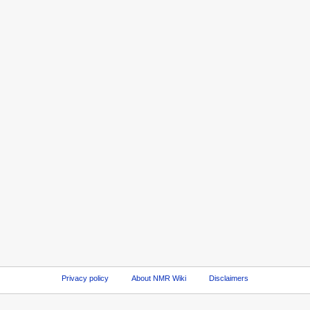
Privacy policy
About NMR Wiki
Disclaimers