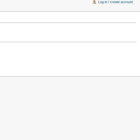
Log in / create account