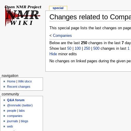
special
Changes related to Comp
This special page lists the last changes on pag
<
Companies
Below are the last
250
changes in the last
7
days
Show last
50
|
100
|
250
|
500
changes in last
1
Hide
minor edits
No changes on linked pages during the given per
navigation
Home
|
Wiki docs
Recent changes
community
Q&A forum
@nmrwiki (twitter)
people
|
labs
companies
journals
|
blogs
web