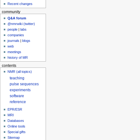
Recent changes
community
Q&A forum
@nmrwiki (twitter)
people
|
labs
companies
journals
|
blogs
web
meetings
history of MR
contents
NMR (all topics)
teaching
pulse sequences
experiments
software
reference
EPR/ESR
MRI
Databases
Online tools
Special gifts
Sitemap