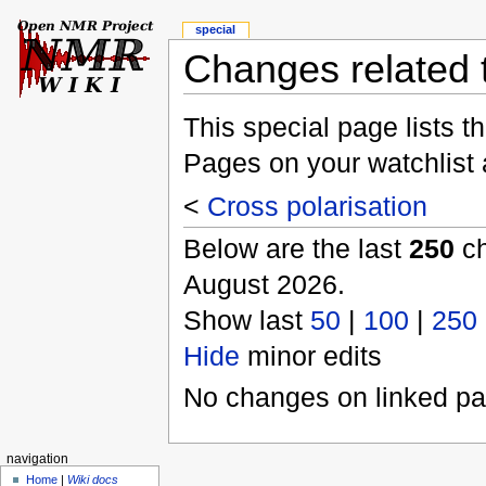
special
Changes related t
This special page lists 
Pages on your watchlist
<
Cross polarisation
Below are the last
250
ch
August 2026.
Show last
50
|
100
|
250
Hide
minor edits
No changes on linked pag
navigation
Home
|
Wiki docs