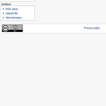
toolbox
RSS
Atom
Upload file
Special pages
Privacy policy