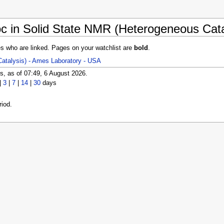
c in Solid State NMR (Heterogeneous Cata
es who are linked. Pages on your watchlist are
bold
.
atalysis) - Ames Laboratory - USA
, as of 07:49, 6 August 2026.
|
3
|
7
|
14
|
30
days
iod.