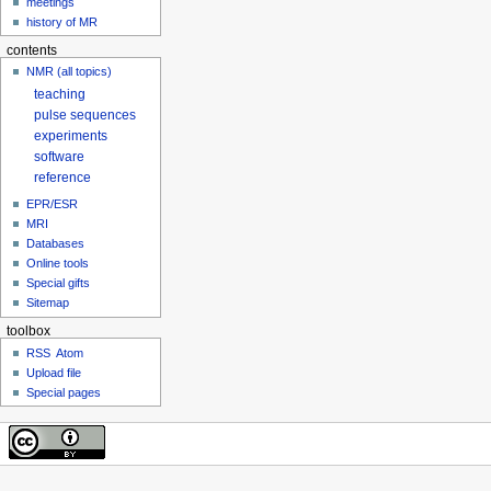
meetings
history of MR
contents
NMR (all topics)
teaching
pulse sequences
experiments
software
reference
EPR/ESR
MRI
Databases
Online tools
Special gifts
Sitemap
toolbox
RSS
Atom
Upload file
Special pages