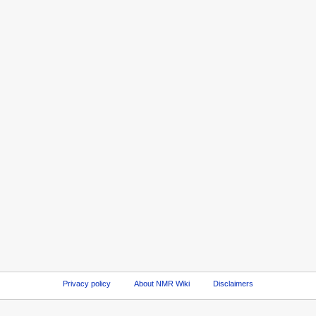
Privacy policy
About NMR Wiki
Disclaimers