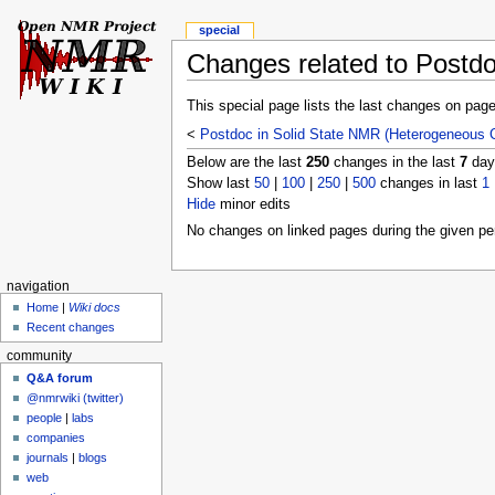
special
Changes related to Postdo
This special page lists the last changes on pag
<
Postdoc in Solid State NMR (Heterogeneous C
Below are the last
250
changes in the last
7
days
Show last
50
|
100
|
250
|
500
changes in last
1
Hide
minor edits
No changes on linked pages during the given per
navigation
Home
|
Wiki docs
Recent changes
community
Q&A forum
@nmrwiki (twitter)
people
|
labs
companies
journals
|
blogs
web