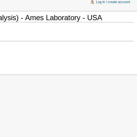
Log in / create account
lysis) - Ames Laboratory - USA