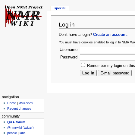
special
Log in
Don't have a login?
Create an account
.
You must have cookies enabled to log in to NMR Wik
Username:
Password:
Remember my login on thi
navigation
Home
|
Wiki docs
Recent changes
community
Q&A forum
@nmrwiki (twitter)
people
|
labs