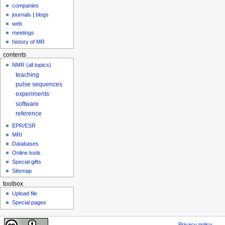
companies
journals
|
blogs
web
meetings
history of MR
contents
NMR (all topics)
teaching
pulse sequences
experiments
software
reference
EPR/ESR
MRI
Databases
Online tools
Special gifts
Sitemap
toolbox
Upload file
Special pages
Privacy policy