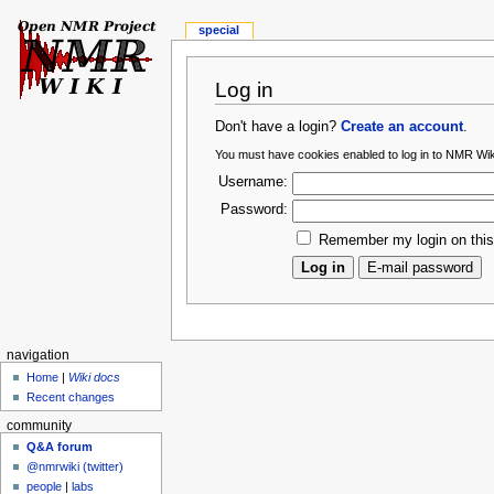
special
Log in
Don't have a login?
Create an account
.
You must have cookies enabled to log in to NMR Wik
Username:
Password:
Remember my login on thi
navigation
Home
|
Wiki docs
Recent changes
community
Q&A forum
@nmrwiki (twitter)
people
|
labs