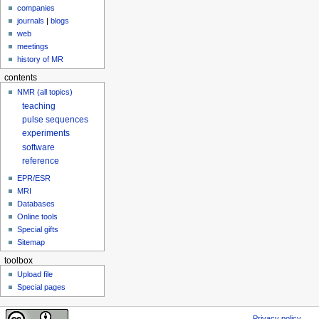
companies
journals
|
blogs
web
meetings
history of MR
contents
NMR (all topics)
teaching
pulse sequences
experiments
software
reference
EPR/ESR
MRI
Databases
Online tools
Special gifts
Sitemap
toolbox
Upload file
Special pages
Privacy policy